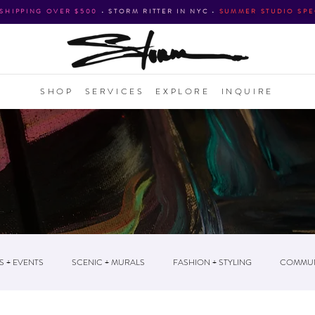
 SHIPPING OVER $500
•
STORM RITTER IN NYC
•
SUMMER STUDIO SPE
SHOP
SERVICES
EXPLORE
INQUIRE
S + EVENTS
SCENIC + MURALS
FASHION + STYLING
COMMUN