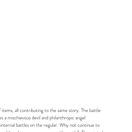
 items, all contributing to the same story. The battle 
s a mischievous devil and philanthropic angel 
 internal battles on the regular. Why not continue to 