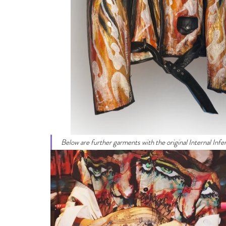
Below are further garments with the original Internal Infe