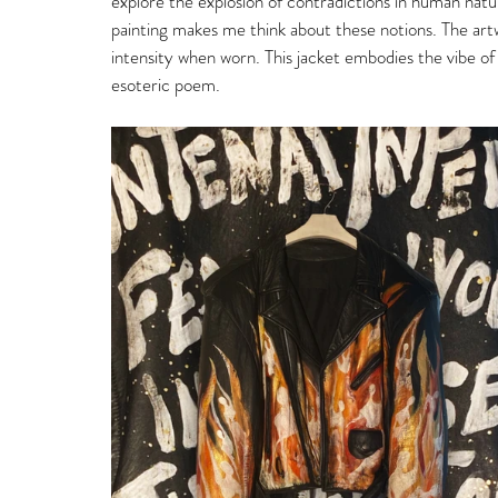
explore the explosion of contradictions in human nat
painting makes me think about these notions. The artw
intensity when worn. This jacket embodies the vibe of
esoteric poem. 