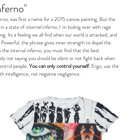
nferno"
gs
erno
, was first a name for a 2015 canvas painting, But the 
n a state of 
internal inferno
, I 'm boiling over with rage 
. Its a feeling we all find when our world is attacked, and 
 Powerful, the phrase gives inner strength to dispel the 
 the internal inferno, you must find that the best 
ly not saying you should be silent or not fight back when 
ontrol people. 
You can only control yourself.
 Ergo, use the 
th intelligence, not negative negligence. 