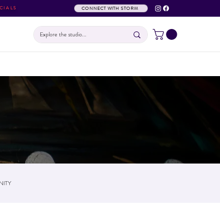
CIALS
CONNECT WITH STORM
ITY