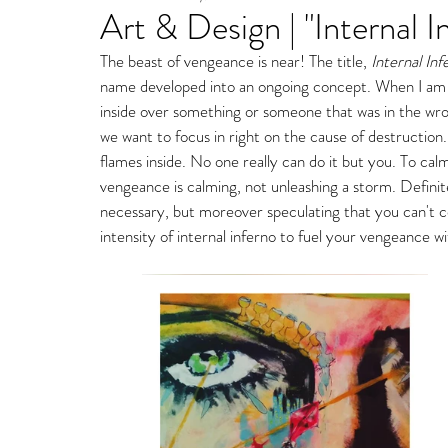
Art & Design | "Internal I
Fine Art Gallery Paintin
The beast of vengeance is near! The title,
 Internal Inf
name developed into an ongoing concept. When I am i
Storm Ritter | East Village Private Studio
inside over something or someone that was in the wrong
we want to focus in right on the cause of destruction.
flames inside. No one really can do it but you. To calm
vengeance is calming, not unleashing a storm. Definite
necessary, but moreover speculating that you can't c
intensity of internal inferno to fuel your vengeance wi