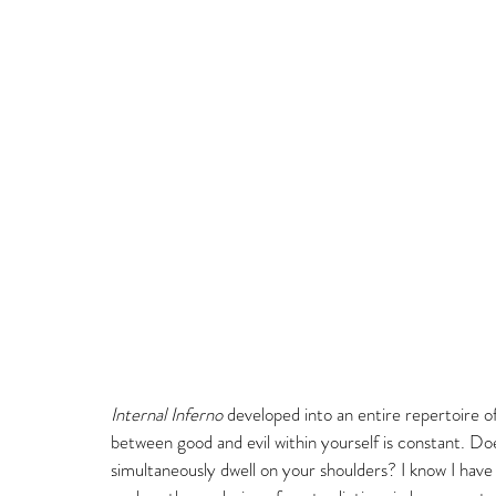
Internal Inferno
 developed into an entire repertoire of
between good and evil within yourself is constant. Doe
simultaneously dwell on your shoulders? I know I have