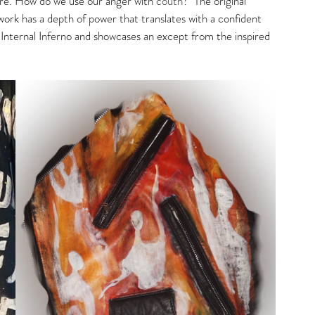
ure. How do we use our anger with 
couth
?  The original 
ork has a depth of power that translates with a confident 
 Internal Inferno and showcases an except from the inspired 