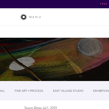
FREE
MENU
About
/ The Business / News & Events / Post
ALL
FINE ART + PROCESS
EAST VILLAGE STUDIO
EXHIBITION
Storm Ritter
Jul 1, 2019