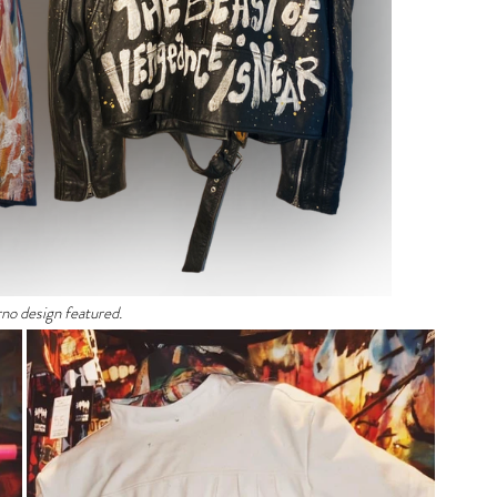
rno design featured. 