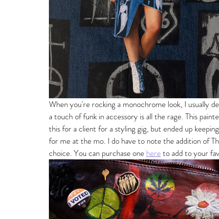
When you're rocking a monochrome look, I usually dem
a touch of funk in accessory is all the rage. This pai
this for a client for a styling gig, but ended up keeping 
for me at the mo. I do have to note the addition of The
choice. You can purchase one 
here
 to add to your fav