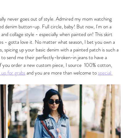
gs
ally never goes out of style. Admired my mom watching 
ed denim button-up. Full circle, baby! But now, I'm on a 
 and collage style - especially when painted on! This skirt 
 - gotta love it. No matter what season, I bet you own a 
 is, spicing up your basic denim with a painted patch is such a 
 to send me their perfectly-broken-in jeans to have a 
If you order a new custom piece, I source  100% cotton, 
s up for grabs
 and you are more than welcome to 
special 