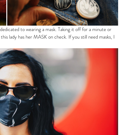
dicated to wearing a mask. Taking it off for a minute or 
this lady has her MASK on check. If you still need masks, I 