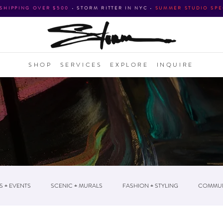
 SHIPPING OVER $500
•
STORM RITTER IN NYC
•
SUMMER STUDIO SPE
SHOP
SERVICES
EXPLORE
INQUIRE
S + EVENTS
SCENIC + MURALS
FASHION + STYLING
COMMUN