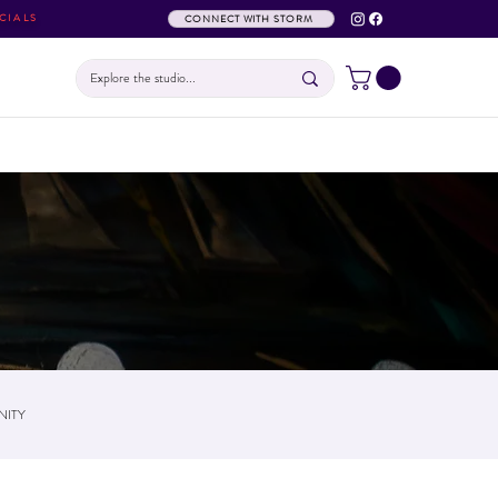
CIALS
CONNECT WITH STORM
ITY