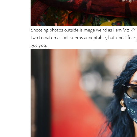
Shooting photos outside is mega weird as I am VERY de
two to catch a shot seems acceptable, but don't fear, 
got you. 