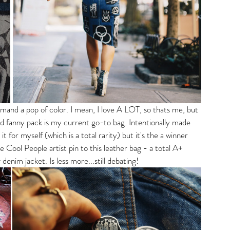
and a pop of color. I mean, I love A LOT, so thats me, but 
nted fanny pack is my current go-to bag. Intentionally made 
it for myself (which is a total rarity) but it's the a winner 
 Cool People artist pin to this leather bag - a total A+ 
 denim jacket. Is less more...still debating! 