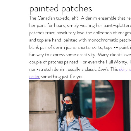
painted patches
Fine Art Gallery Paintin
The Canadian tuxedo, eh?  A denim ensemble that re
her paint for hours, simply wearing her paint-splatter
Storm Ritter | East Village Private Studio
patches train; absolutely love the collection of images
and top are hand-painted with monochromatic patches
blank pair of denim jeans, shorts, skirts, tops -- point
fun way to express some creativity. Many clients love
couple of patches painted - or even the Full Monty. 
non-stretch denim, usually a classic 
Levi's
. This 
skirt i
order
something just for you. 