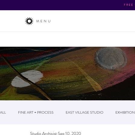
FREE
MENU
About
/ The Business / News & Events / Post
ALL
FINE ART + PROCESS
EAST VILLAGE STUDIO
EXHIBITION
Studio Archivist
Sep 10, 2020