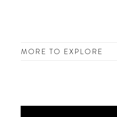
MORE TO EXPLORE