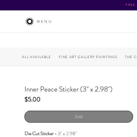
FREE
MENU
ALL AVAILABLE
FINE ART GALLERY PAINTINGS
THE 
Inner Peace Sticker (3" x 2.98")
Price
$5.00
Sold
Die Cut Sticker -
3" x 2.98"