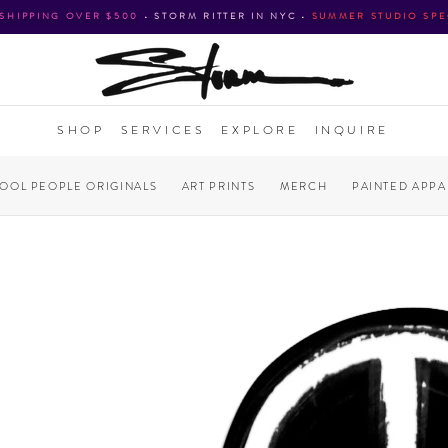
 SHIPPING OVER $500
•
STORM RITTER IN NYC
•
SUMMER STUDIO SPE
SHOP
SERVICES
EXPLORE
INQUIRE
COOL PEOPLE ORIGINALS
ART PRINTS
MERCH
PAINTED APPA