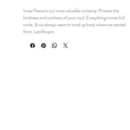
Inner Peace is our most valuable currency. Protect the
kindness and coolness of your soul. Everything comes full
circle, & we always seem to wind up back where we started
from. Let life spin.