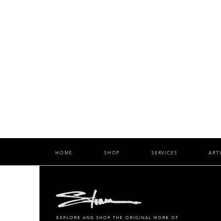
HOME
SHOP
SERVICES
ART
EXPLORE AND SHOP THE ORIGINAL WORK OF