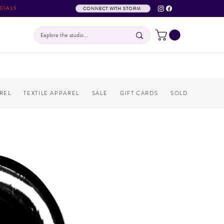
CIALS
CONNECT WITH STORM
REL
TEXTILE APPAREL
SALE
GIFT CARDS
SOLD