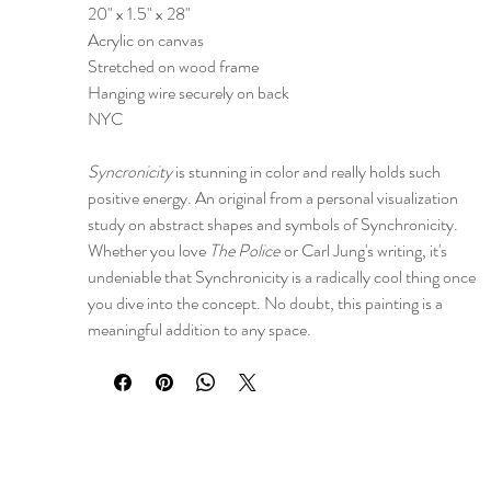
20" x 1.5" x 28"
Acrylic on canvas
Stretched on wood frame
Hanging wire securely on back
NYC
Syncronicity
is stunning in color and really holds such
positive energy. An original from a personal visualization
study on abstract shapes and symbols of Synchronicity.
Whether you love
The Police
or Carl Jung's writing, it's
undeniable that Synchronicity is a radically cool thing once
you dive into the concept. No doubt, this painting is a
meaningful addition to any space.