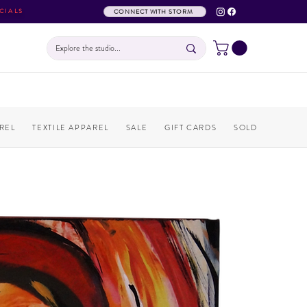
CIALS
CONNECT WITH STORM
REL
TEXTILE APPAREL
SALE
GIFT CARDS
SOLD