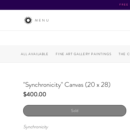
FREE
MENU
ALL AVAILABLE
FINE ART GALLERY PAINTINGS
THE 
"Synchronicity" Canvas (20 x 28)
Price
$400.00
Sold
Synchronicity