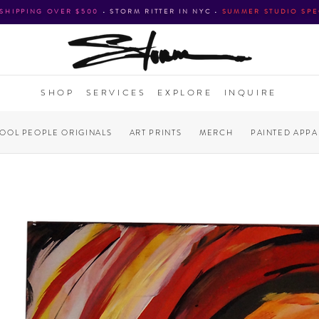
 SHIPPING OVER $500
•
STORM RITTER IN NYC
•
SUMMER STUDIO SPE
SHOP
SERVICES
EXPLORE
INQUIRE
COOL PEOPLE ORIGINALS
ART PRINTS
MERCH
PAINTED APPA