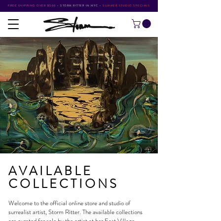
FREE SHIPPING OVER $500
•
STORM RITTER IN NYC
•
SUMMER STUDIO SPECIALS
AVAILABLE
COLLECTIONS
Welcome to the official online store and studio of
surrealist artist,
Storm Ritter
. The available collections
are curated for sale by the artist at her
East Village