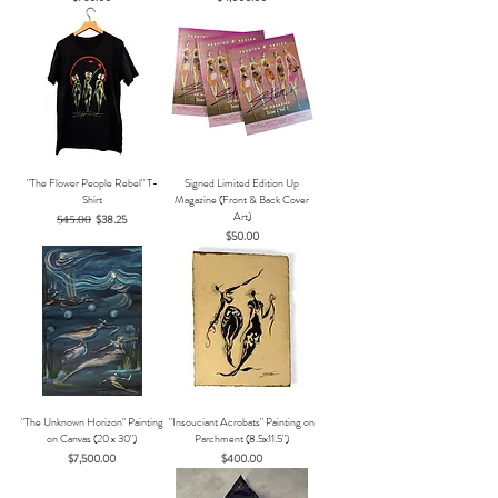
"The Flower People Rebel" T-
Signed Limited Edition Up
Shirt
Magazine (Front & Back Cover
Art)
Regular Price
$45.00
Sale Price
$38.25
Price
$50.00
"The Unknown Horizon" Painting
"Insouciant Acrobats" Painting on
on Canvas (20 x 30")
Parchment (8.5x11.5")
Price
Price
$7,500.00
$400.00