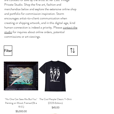
Private Studio
. Shop the fine art, fashion and
merchandise below and explore the extensive online shop
and portfolio for commission inspiration. Storm
encourages artist-to-client communication when
creating or shipping artwork, and in this digital age, kind
human connection is indeed a priority. Please
contact the
studio
for inquires about online orders, potential
commissions or art viewings.
Filter
"No One Can Save Me But You"
The Cool People Classic T-Shirt
Painting on Wood, Framed (16 x
(2025 Edition)
19.5")
Price
$45.00
Price
$5,000.00