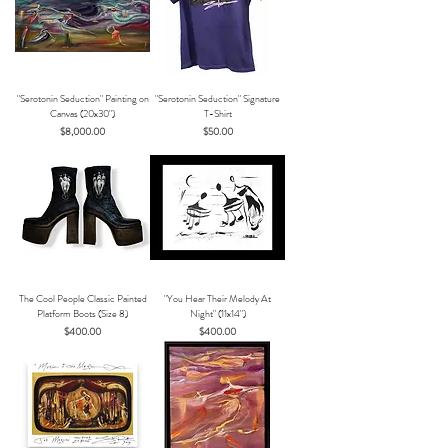
"Serotonin Seduction" Painting on
"Serotonin Seduction" Signature
Canvas (20x30")
T-Shirt
Price
Price
$8,000.00
$50.00
The Cool People Classic Painted
"You Hear Their Melody At
Platform Boots (Size 8)
Night" (11x14")
Price
Price
$400.00
$400.00