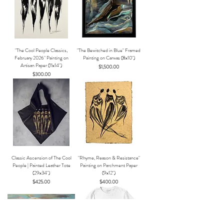
"The Cool People Classics,
"The Bewitched in Blue" Framed
February 2026" Painting on
Painting on Canvas (8x10")
Artisan Paper (11x14")
Price
$1,500.00
Price
$300.00
Classic Ascension of The Cool
"Rhyme, Reason & Resistance"
People | Painted Leather Tote
Painting on Parchment Paper
(29x34")
(9x12")
Price
Price
$425.00
$400.00