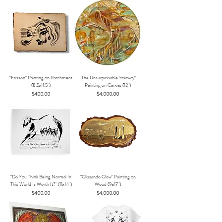
"Frisson" Painting on Parchment
"The Unsurpassable Stairway"
(8.5x11.5")
Painting on Canvas (12")
Price
Price
$400.00
$4,000.00
"Do You Think Being Normal In
"Glissando Glow" Painting on
This World Is Worth It?" (11x14")
Wood (9x17")
Price
Price
$400.00
$4,000.00