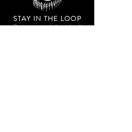
STAY IN THE LOO
P
Receive our event and sales newsletter!
JOIN THE LIST
EXPLORE AND SHOP THE ORIGINAL WORK OF
STORM RITTER IN DOWNTOWN NEW YORK CITY
CONTACT