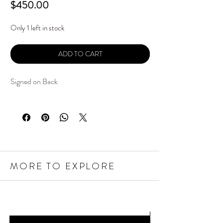
Price
$450.00
Only 1 left in stock
ADD TO CART
Signed on Back
MORE TO EXPLORE