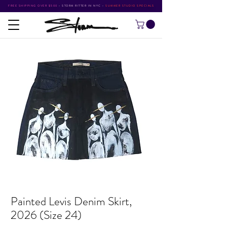
FREE SHIPPING OVER $500
•
STORM RITTER IN NYC
•
SUMMER STUDIO SPECIALS
Painted Levis Denim Skirt,
2026 (Size 24)