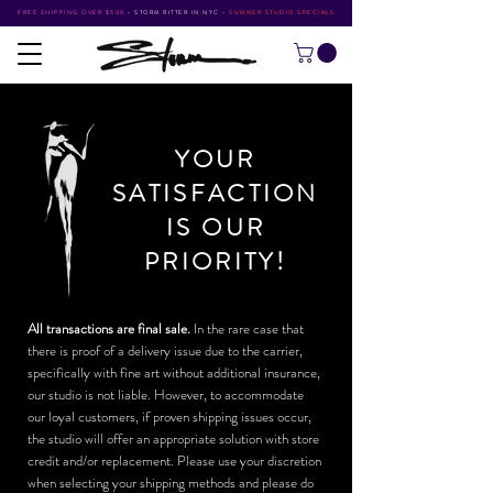
FREE SHIPPING OVER $500
•
STORM RITTER IN NYC
•
SUMMER STUDIO SPECIALS
YOUR
SATISFACTION
IS OUR
PRIORITY!
All transactions are final sale.
In the rare case that
there is proof of a delivery issue due to the carrier,
specifically with fine art without additional insurance,
our studio is not liable. However, to accommodate
our loyal customers, if proven shipping issues occur,
the studio will offer an appropriate solution with store
credit and/or replacement. Please use your discretion
when selecting your shipping methods and please do