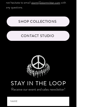
not hesitate to email
storm@stormritter.com
with
any questions.
SHOP COLLECTIONS
CONTACT STUDIO
STAY IN THE LOO
P
Receive our event and sales newsletter!