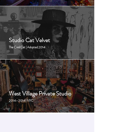
Studio Cat Velvet
The Cool Cat | Adopted 2014
West Village Private Studio
2014 - 2014 | NYC