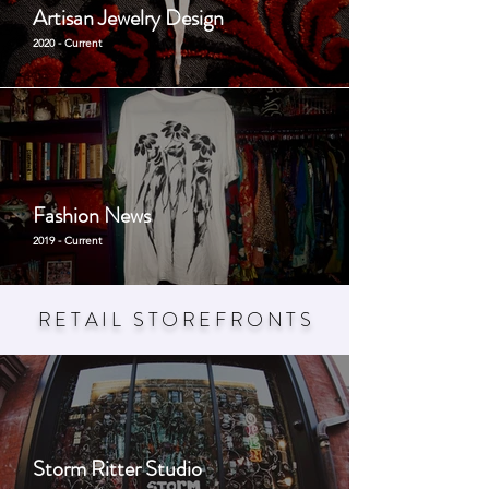
Artisan Jewelry Design
2020 - Current
Fashion News
2019 - Current
RETAIL STOREFRONT
S
Storm Ritter Studio