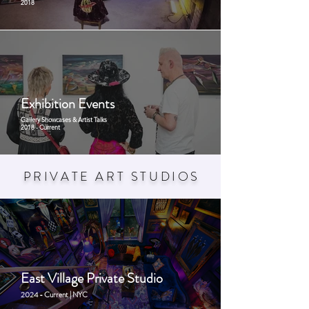
2018
Exhibition Events
Gallery Showcases & Artist Talks
2018 - Current
PRIVATE ART STUDIO
S
East Village Private Studio
2024 - Current | NYC