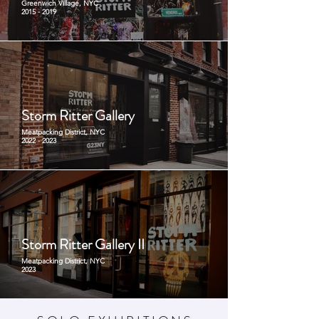
Greenwich Village, NYC
2015 - 2019
Storm Ritter Gallery
Meatpacking District, NYC
2022 - 2023
Storm Ritter Gallery II
Meatpacking District, NYC
2023