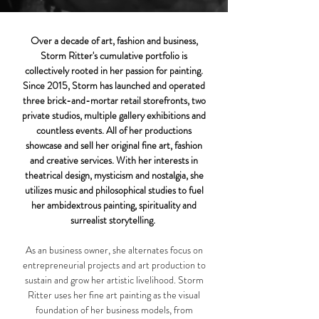
Over a decade of art, fashion and business,
Storm Ritter's cumulative portfolio is
collectively rooted in her passion for painting.
Since 2015, Storm has launched and operated
three brick-and-mortar retail storefronts, two
private studios, multiple gallery exhibitions and
countless events. All of her productions
showcase and sell her original fine art, fashion
and creative services.
With her interests in
theatrical design, mysticism and nostalgia, she
utilizes music and philosophical studies to fuel
her ambidextrous painting, spirituality and
surrealist storytelling.
As an business owner, she alternates focus on
entrepreneurial projects and art production to
sustain and grow her artistic livelihood.
​
Storm
Ritter uses her fine art painting as the visual
foundation of her business models, from