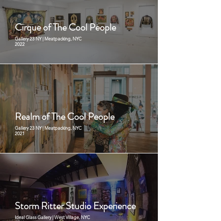
Cirque of The Cool People
Gallery 23 NY | Meatpacking, NYC
2022
Realm of The Cool People
Gallery 23 NY | Meatpacking, NYC
2021
Storm Ritter Studio Experience
Ideal Glass Gallery | West Village, NYC