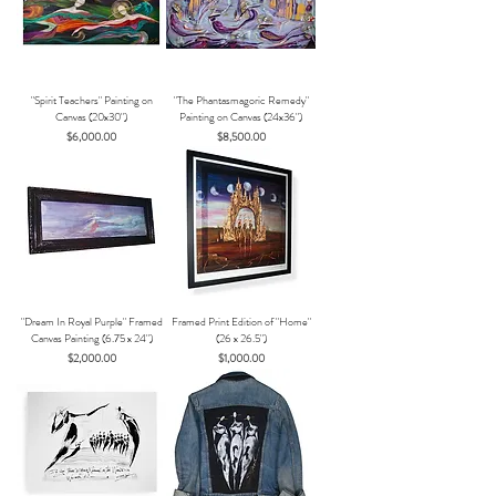
"Spirit Teachers" Painting on
"The Phantasmagoric Remedy"
Canvas (20x30")
Painting on Canvas (24x36")
Price
Price
$6,000.00
$8,500.00
"Dream In Royal Purple" Framed
Framed Print Edition of "Home"
Canvas Painting (6.75 x 24")
(26 x 26.5")
Price
Price
$2,000.00
$1,000.00