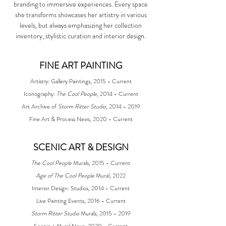
branding to immersive experiences. Every space
she transforms showcases her artistry in various
levels, but always emphasizing her collection
inventory, stylistic curation and interior design.
FINE ART PAINTING
Artistry: Gallery Paintings, 2015 - Current
Iconography:
The Cool People
, 2014 - Current
Art Archive of
Storm Ritter Studio
, 2014 - 2019
Fine Art & Process News
, 2020 - Current
​​SCENIC ART & DESIGN
The Cool People
Murals, 2015 - Current
Age of The Cool People
Mural, 2022
Interior Design: Studios, 2014 - Current
Live Painting Events, 2016 - Current
Storm Ritter Studio
Murals, 2015 - 2019
Scenic + Mural News, 2020 - Current