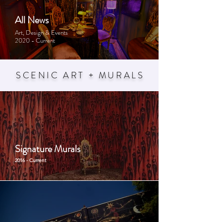
All News
Art, Design & Events
2020 - Current
SCENIC ART + MURAL
S
Signature Murals
2016 - Current