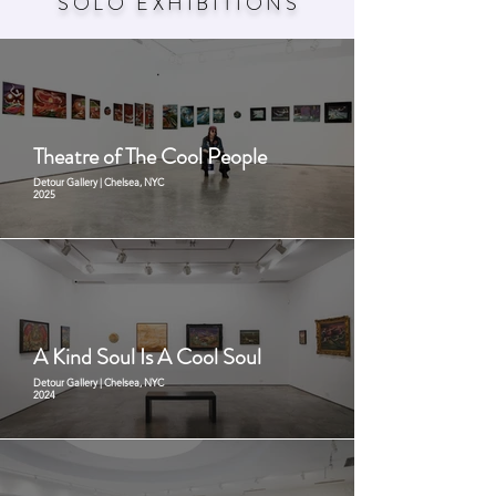
SOLO EXHIBITION
S
Theatre of The Cool People
Detour Gallery | Chelsea, NYC
2025
A Kind Soul Is A Cool Soul
Detour Gallery | Chelsea, NYC
2024