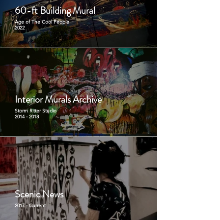
60-ft Building Mural
Age of The Cool People
2022
Interior Murals Archive
Storm Ritter Studio
2014 - 2018
Scenic News
2017 - Current