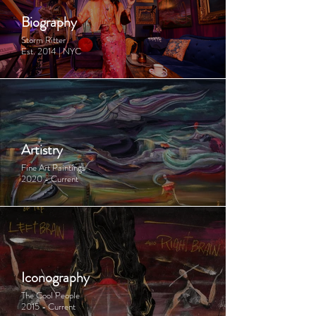
Biography
Storm Ritter
Est. 2014 | NYC
Artistry
Fine Art Paintings
2020 - Current
Iconography
The Cool People
2015 - Current