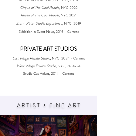
Cirque of The Cool People
, NYC 2022
Realm of The Cool People
, NYC 2021
Storm Ritter Studio Experience
, NYC, 2019​
Exhibition & Event News, 2016 - Current
PRIVATE ART STUDIOS​​​
East Village Private Studio
, NYC, 2024 - Current
West Village Private Studio
, NYC, 2014-24
Studio Cat Velvet, 2014 - Current
ARTIST + FINE AR
T