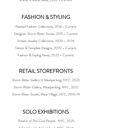
FASHION & STYLING
Painted Fashion Collections, 2014 - Current
Designer
Storm Ritter Studio
, 2015 - Current
Artisan Jewelry Collections, 2020 - 2024
Tattoo & Template Designs, 2020 - Current
Fashion & Styling News, 2020 - Current
RETAIL STOREFRONTS
Storm Ritter Gallery II
, Meatpacking, NYC, 2023
Storm Ritter Gallery
, Meatpacking, NYC, 2022
Storm Ritter Studio
, West Village, NYC, 2015-19​​
​SOLO EXHIBITIONS
Theatre of The Cool People
,
NYC, 2025
A Kind Soul Is A Cool Soul
,
NYC, 2024