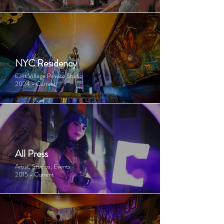
NYC Residency
East Village Private Studio
2024 - Current
All Press
Artist, Studios, Events
2015 - Current