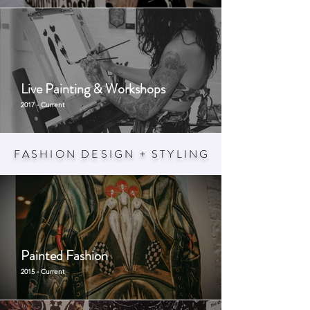
Live Painting & Workshops
2017 - Current
FASHION DESIGN + STYLIN
G
Painted Fashion
2015 - Current