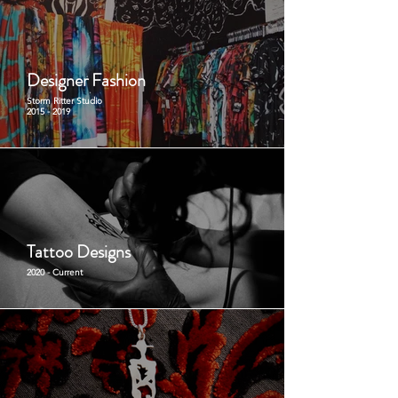
Designer Fashion
Storm Ritter Studio
2015 - 2019
Tattoo Designs
2020 - Current