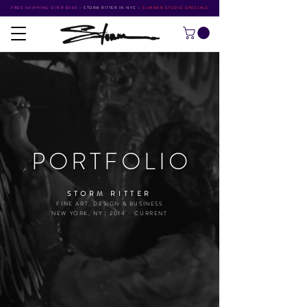
FREE SHIPPING OVER $500
•
STORM RITTER IN NYC
•
SUMMER STUDIO SPECIALS
PORTFOLI
O
STORM RITTER
FINE ART, DESIGN & BUSINESS
NEW YORK, NY | 2014 - CURRENT