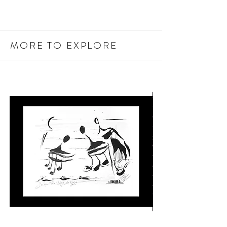
MORE TO EXPLORE