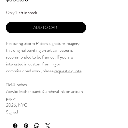
Only 1 left in stock
ADD TO CART
Featuring Storm Ritter's signature imagery,
this original painting on artisan paper is
recommended to be framed. If you are
interested in custom framing or
commissioned work, please
request a quote
.
11x14 inches
Acrylic leather paint & archival ink on artisan
paper
2026, NYC
Signed