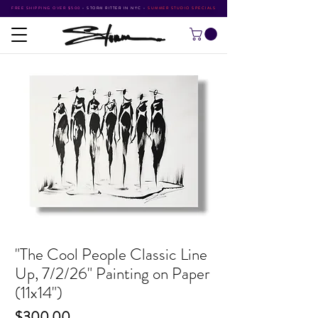
FREE SHIPPING OVER $500
•
STORM RITTER IN NYC
•
SUMMER STUDIO SPECIALS
"The Cool People Classic Line
Up, 7/2/26" Painting on Paper
(11x14")
Price
$300.00