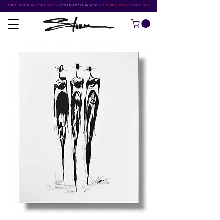
FREE SHIPPING OVER $500
•
STORM RITTER IN NYC
•
SUMMER STUDIO SPECIALS