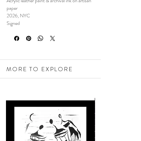
Acrylic leather paint & archival ink on artisan
paper
2026, NYC
Signed
MORE TO EXPLORE