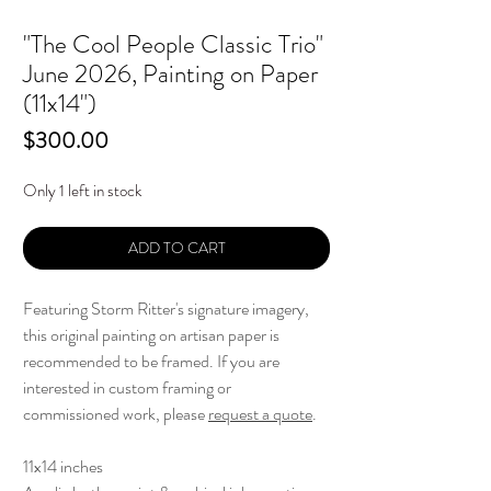
"The Cool People Classic Trio"
June 2026, Painting on Paper
(11x14")
Price
$300.00
Only 1 left in stock
ADD TO CART
Featuring Storm Ritter's signature imagery,
this original painting on artisan paper is
recommended to be framed. If you are
interested in custom framing or
commissioned work, please
request a quote
.
11x14 inches