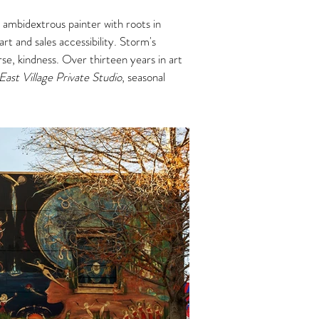
 ambidextrous painter with roots in
rt and sales accessibility. Storm's
urse, kindness.
Over thirteen years in art
East Village Private Studio
, seasonal