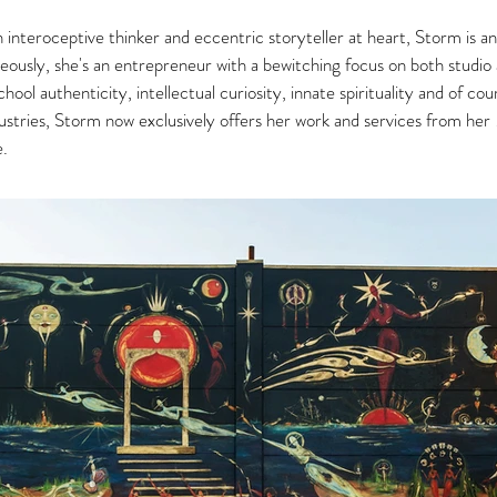
interoceptive thinker and eccentric storyteller at heart, Storm is an
ously, she's an entrepreneur with a bewitching focus on both studio a
hool authenticity, intellectual curiosity, innate spirituality and of co
industries, Storm now exclusively offers her work and services from her
e.