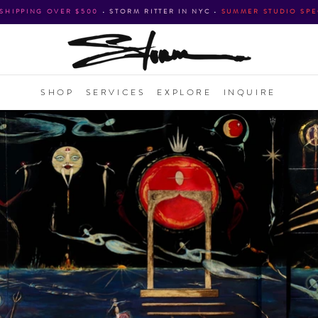
 SHIPPING OVER $500
•
STORM RITTER IN NYC
•
SUMMER STUDIO SPE
SHOP
SERVICES
EXPLORE
INQUIRE