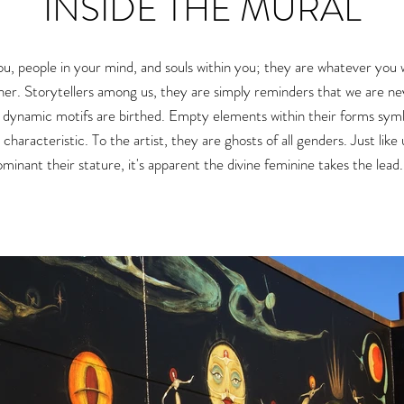
INSIDE THE MURAL
ou, people in your mind, and souls within you
; they are whatever you 
her.
Storytellers among us, they are simply reminders that we are nev
r dynamic motifs
are birthed.
Empty elements within their forms symboli
g characteristic. To the artist, they are ghosts of all genders. Just like
inant their stature, it's apparent the divine feminine takes the lead