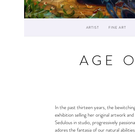
ARTIST
FINE ART
AGE 
In the past thirteen years, the bewitchin
exhibition selling her original artwork 
Sedulous in studio, progressively passiona
adores the fantasia of our natural abiliti