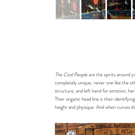
The Cool People
are the spirits around y
completely unique; never one like the ot
structure, and left hand for emotion, he
Their organic head line is their identifyin
height and physique. And when curves dom