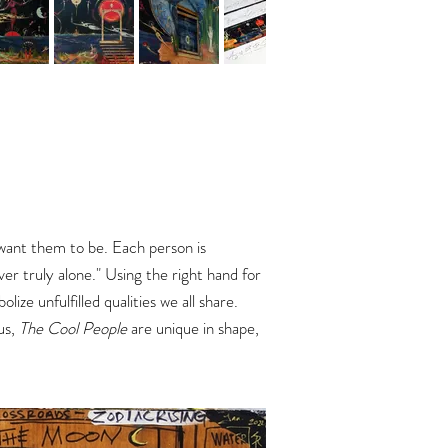
want them to be. Each person is
er truly alone."
Using the right hand for
ze unfulfilled qualities we all share.
 us,
The Cool People
are unique in shape,
.