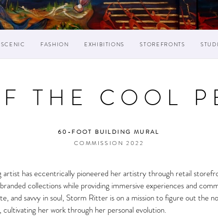
SCENIC
FASHION
EXHIBITIONS
STOREFRONTS
STUD
OF THE COOL P
60-FOOT BUILDING MURAL
COMMISSION 2022
g artist has eccentrically pioneered her artistry through retail storef
and branded collections while providing immersive experiences and com
te, and savvy in soul, Storm Ritter is on a mission to figure out the n
es, cultivating her work through her personal evolution.