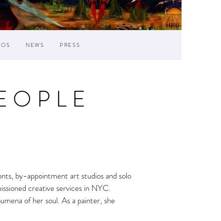
IOS
NEWS
PRESS
EOPLE
ronts, by-appointment art studios and solo
missioned creative services in NYC.
oumena of her soul. As a painter, she