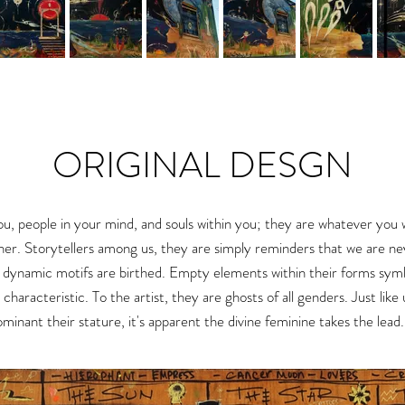
ORIGINAL DESGN
ou, people in your mind, and souls within you
; they are whatever you 
her.
Storytellers among us, they are simply reminders that we are nev
r dynamic motifs
are birthed.
Empty elements within their forms symboli
g characteristic. To the artist, they are ghosts of all genders. Just like
inant their stature, it's apparent the divine feminine takes the lead