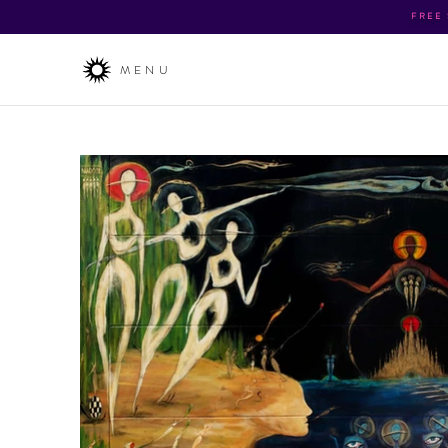
FREE
MENU