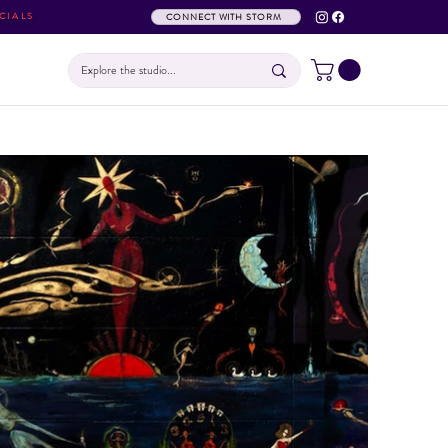
CIALS
CONNECT WITH STORM