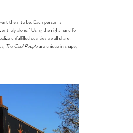
want them to be. Each person is
er truly alone."
Using the right hand for
ze unfulfilled qualities we all share.
 us,
The Cool People
are unique in shape,
.