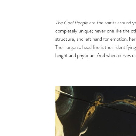
The Cool People
are the spirits around y
completely unique; never one like the ot
structure, and left hand for emotion, he
Their organic head line is their identifyin
height and physique. And when curves dom