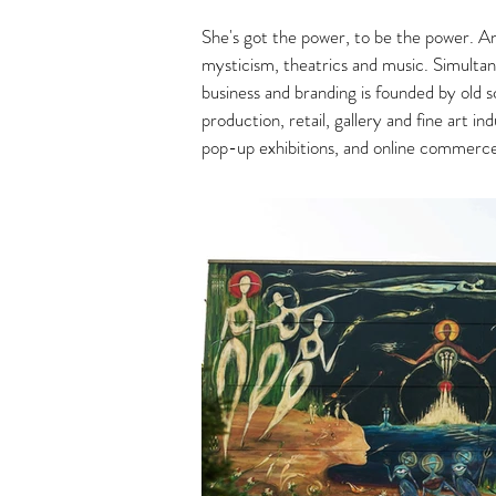
She's got the power, to be the power. An 
mysticism, theatrics and music. Simultane
business and branding is founded by old sc
production, retail, gallery and fine art 
pop-up exhibitions, and online commerc