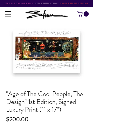
FREE SHIPPING OVER $500
•
STORM RITTER IN NYC
•
SUMMER STUDIO SPECIALS
"Age of The Cool People, The
Design" 1st Edition, Signed
Luxury Print (11 x 17")
Price
$200.00