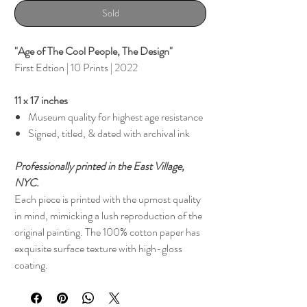
Sold
"Age of The Cool People, The Design"
First Edtion | 10 Prints | 2022
11 x 17 inches
Museum quality for highest age resistance
Signed, titled, & dated with archival ink
Professionally printed in the East Village,
NYC.
Each piece is printed with the upmost quality
in mind, mimicking a lush reproduction of the
original painting. The 100% cotton paper has
exquisite surface texture with high-gloss
coating.