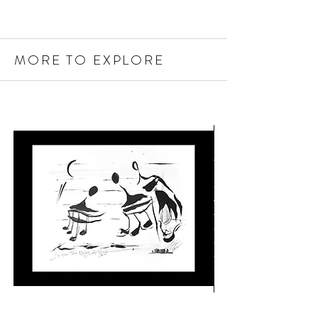
MORE TO EXPLORE