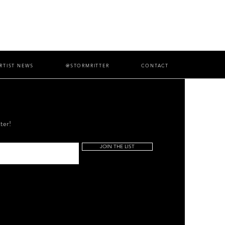
RTIST NEWS
@STORMRITTER
CONTACT
ter!
JOIN THE LIST