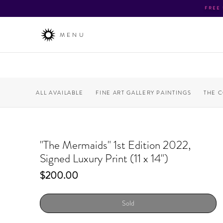
FREE
MENU
ALL AVAILABLE
FINE ART GALLERY PAINTINGS
THE 
"The Mermaids" 1st Edition 2022,
Signed Luxury Print (11 x 14")
Price
$200.00
Sold