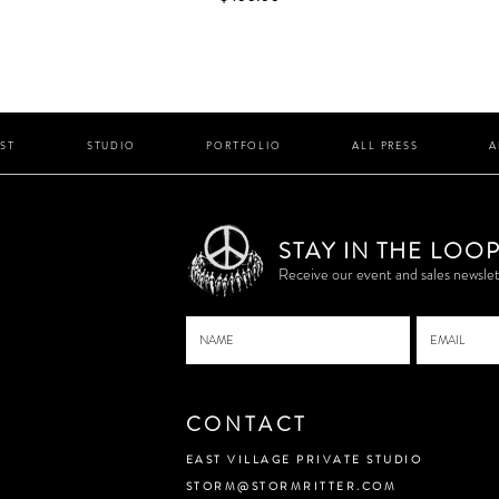
IST
STUDIO
PORTFOLIO
ALL PRESS
A
STAY IN THE LOO
P
Receive our event and sales newslet
CONTACT
EAST VILLAGE PRIVATE STUDIO
STORM@STORMRITTER.COM