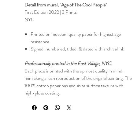
Detail from mural, "Age of The Cool People"​​
First Edition 2022 | 3 Prints
NYC
Printed on museum quality paper for highest age
resistance
Signed, numbered, titled, & dated with archival ink
Professionally printed in the East Village, NYC.
Each piece is printed with the upmost quality in mind,
mimicking a lush reproduction of the original painting. The
100% cotton paper has exquisite surface texture with
high-gloss coating.