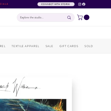
CIALS
CONNECT WITH STORM
REL
TEXTILE APPAREL
SALE
GIFT CARDS
SOLD