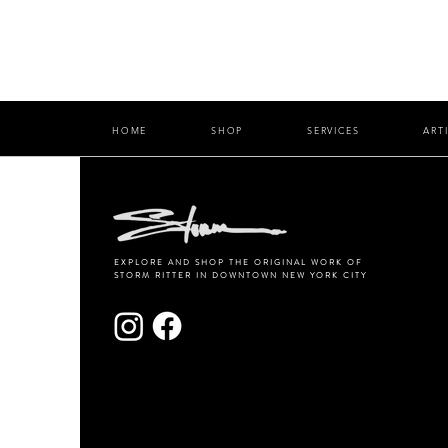
HOME
SHOP
SERVICES
ART
EXPLORE AND SHOP THE ORIGINAL WORK OF
STORM RITTER IN DOWNTOWN NEW YORK CITY