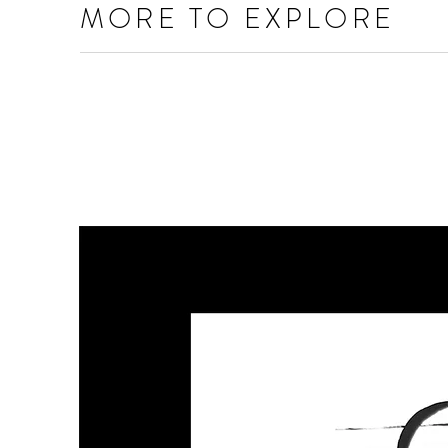
MORE TO EXPLORE