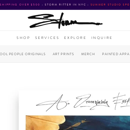
 SHIPPING OVER $500
•
STORM RITTER IN NYC
•
SUMMER STUDIO SPE
SHOP
SERVICES
EXPLORE
INQUIRE
COOL PEOPLE ORIGINALS
ART PRINTS
MERCH
PAINTED APPA