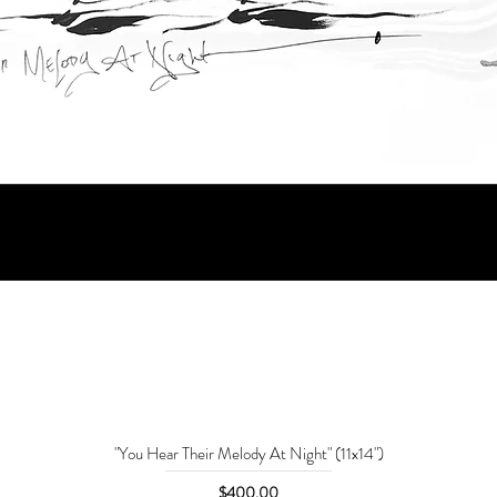
"You Hear Their Melody At Night" (11x14")
Price
$400.00