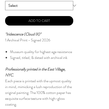
ADD TO CART
"Iridescence (Cloud IX)"
1 Archival Print - Signed 2026
Museum quality for highest age resistance
Signed, titled, & dated with archival ink
Professionally printed in the East Village,
NYC.
Each piece is printed with the upmost quality
in mind, mimicking a lush reproduction of the
original painting. The 100% cotton paper has
exquisite surface texture with high-gloss
coating.