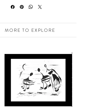
MORE TO EXPLORE