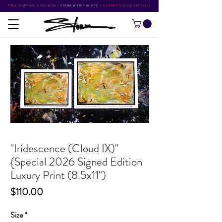
FREE SHIPPING OVER $500
•
STORM RITTER IN NYC
•
SUMMER STUDIO SPECIALS
"Iridescence (Cloud IX)"
{Special 2026 Signed Edition
Luxury Print (8.5x11")
Price
$110.00
Size
*