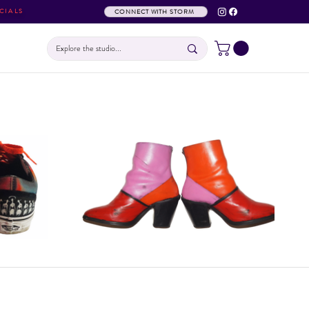
CIALS
CONNECT WITH STORM