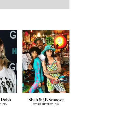
a Robb
Shah & JB Smoove
TUDIO
STORM RITTER STUDIO