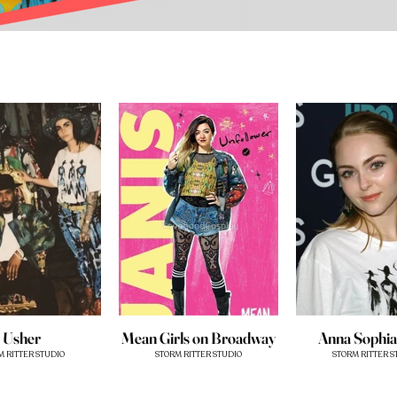
Usher
Mean Girls on Broadway
Anna Sophi
M RITTER STUDIO
STORM RITTER STUDIO
STORM RITTER S