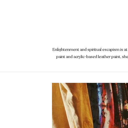
Enlightenment and spiritual escapism is at 
paint and acrylic-based leather paint, s