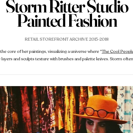
Storm Ritter Studio
Painted Fashion
RETAIL STOREFRONT ARCHIVE 2015-2018
the core of her paintings, visualizing a universe where
"
The Cool Peopl
he layers and sculpts texture with brushes and palette knives. Storm oft