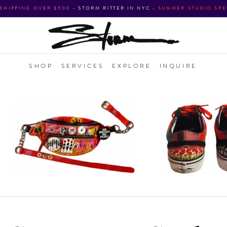
 SHIPPING OVER $500
•
STORM RITTER IN NYC
•
SUMMER STUDIO SPE
SHOP
SERVICES
EXPLORE
INQUIRE