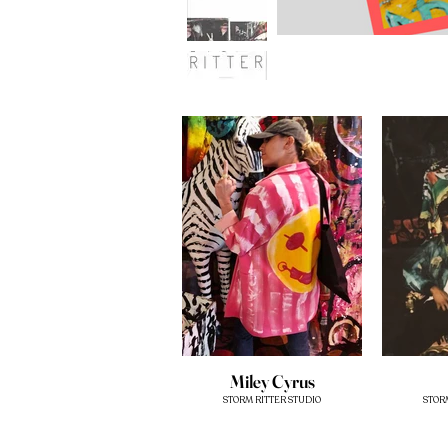
Miley Cyrus
STORM RITTER STUDIO
STOR