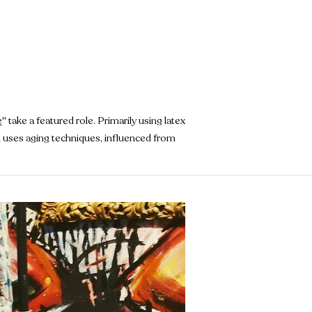
e
" take a featured role. Primarily using latex
en uses aging techniques, influenced from