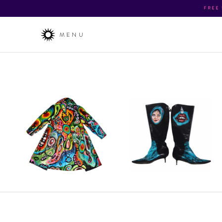
FREE
MENU