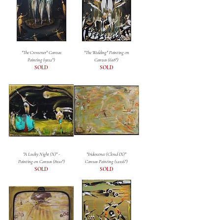
"The Crossover" Canvas
"The Wedding" Painting on
Painting (9x12")
Canvas (6x8")
SOLD
SOLD
"A Lucky Night (X)" -
"Iridescence (Cloud IX)"
Painting on Canvas (8x10")
Canvas Painting (12x16")
SOLD
SOLD