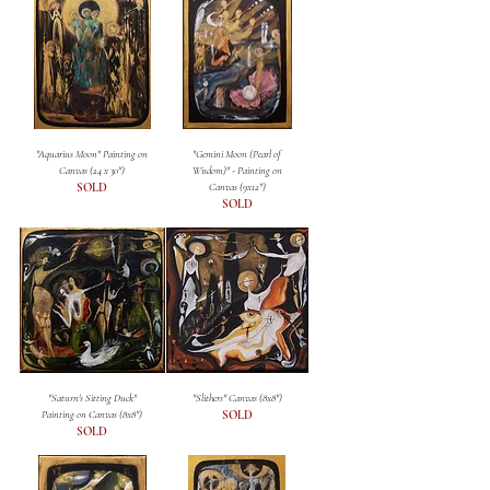
"Aquarius Moon" Painting on
"Gemini Moon (Pearl of
Canvas (24 x 30")
Wisdom)" - Painting on
SOLD
Canvas (9x12")
SOLD
"Saturn's Sitting Duck"
"Slithers" Canvas (8x8")
Painting on Canvas (8x8")
SOLD
SOLD