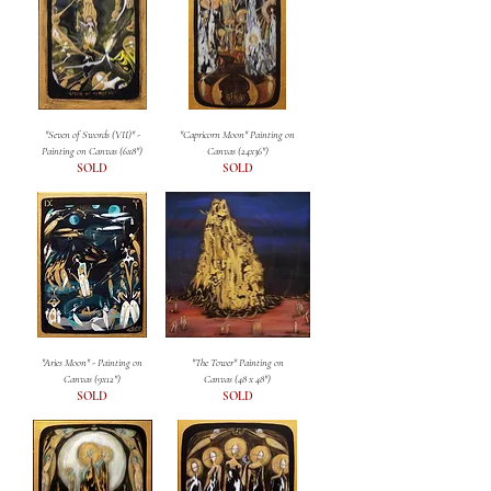
"Seven of Swords (VII)" -
"Capricorn Moon" Painting on
Painting on Canvas (6x8")
Canvas (24x36")
SOLD
SOLD
"Aries Moon" - Painting on
"The Tower" Painting on
Canvas (9x12")
Canvas (48 x 48")
SOLD
SOLD