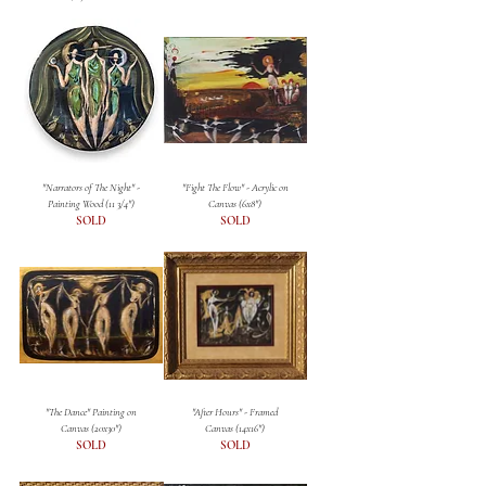
"Narrators of The Night" -
"Fight The Flow" - Acrylic on
Painting Wood (11 3/4")
Canvas (6x8")
SOLD
SOLD
"The Dance" Painting on
"After Hours" - Framed
Canvas (20x30")
Canvas (14x16")
SOLD
SOLD