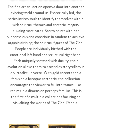
The fine art collection opens a door into another
existing world around us. Esoterically led, the
series invites souls to identify themselves within
with spiritual themes and esoteric imagery
alluding tarot cards. Storm paints with her
subconscious and conscious in tandem to achieve
organic divinity; the spiritual figures of
The Cool
People
are individually birthed with the
emotional left hand and structural right hand.
Each uniquely spawned with duality, their
evolution allows them to ascend as storytellers in
a surrealist universe. With gold accents and a
focus on a baroque aesthetic, the collection
encourages the viewer to fall into trance-like
realms in a dimension perhaps familiar. This is
the first of a multiple collections focusing on
visualizing the worlds of The Cool People.​