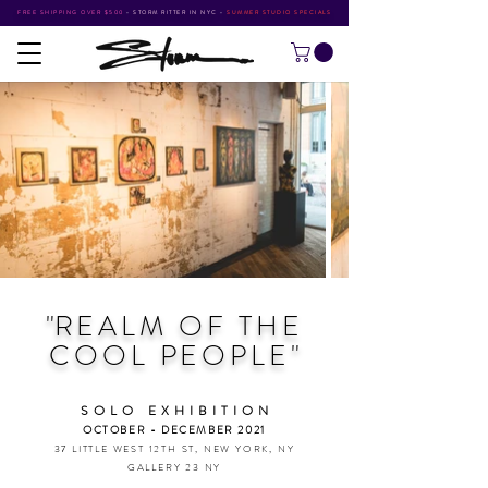
FREE SHIPPING OVER $500
•
STORM RITTER IN NYC
•
SUMMER STUDIO SPECIALS
"
REALM OF
THE
COOL PEOPLE
"
SOLO EXHIBITIO
N
OCTOBER - DECEMBER 2021
37 LITTLE WEST 12TH ST, NEW YORK, NY
GALLERY 23 NY