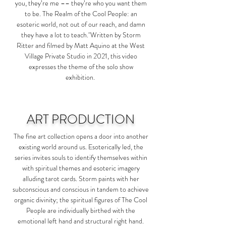
you, they’re me –– they’re who you want them
to be. The Realm of the Cool People: an
esoteric world, not out of our reach, and damn
they have a lot to teach."Written by Storm
Ritter and filmed by Matt Aquino at the West
Village Private Studio in 2021, this video
expresses the theme of the solo show
exhibition.
ART PRODUCTION
The fine art collection opens a door into another
existing world around us. Esoterically led, the
series invites souls to identify themselves within
with spiritual themes and esoteric imagery
alluding tarot cards. Storm paints with her
subconscious and conscious in tandem to achieve
organic divinity; the spiritual figures of
The Cool
People
are individually birthed with the
emotional left hand and structural right hand.