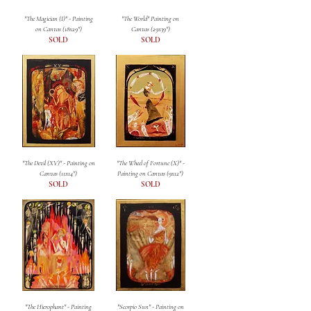
"The Magician (I)" - Painting
"The World" Painting on
on Canvas (18x29")
Canvas (29x39")
SOLD
SOLD
"The Devil (XV)" - Painting on
"The Wheel of Fortune (X)" -
Canvas (11x14")
Painting on Canvas (9x12")
SOLD
SOLD
"The Hierophant" - Painting
"Scorpio Sun" - Painting on