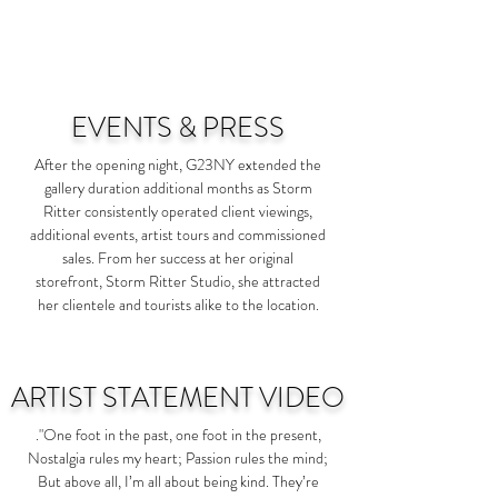
EVENTS & PRESS
After the opening night, G23NY extended the
gallery duration additional months as Storm
Ritter consistently operated client viewings,
additional events, artist tours and commissioned
sales. From her success at her original
storefront, Storm Ritter Studio, she attracted
her clientele and tourists alike to the location.
ARTIST STATEMENT VIDEO
.
"One foot in the past, one foot in the present,
Nostalgia rules my heart; Passion rules the mind;
But above all, I’m all about being kind. They’re