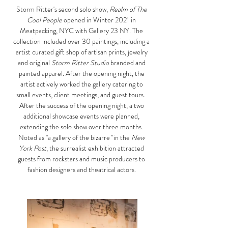
Storm Ritter's second solo show,
Realm of The
Cool People
opened in Winter 2021 in
Meatpacking, NYC with Gallery 23 NY. The
collection included over 30 paintings, including a
artist curated gift shop of artisan prints, jewelry
and original
Storm Ritter Studio
branded and
painted apparel. After the opening night, the
artist actively worked the gallery catering to
small events, client meetings, and guest tours. ​
After the success of the
opening night
, a two
additional
showcase
events were planned,
extending the
solo show
over three months.
Noted as "a gallery of the bizarre
"
in the
New
York Post
, the surrealist exhibition attracted
guests from rockstars and music producers to
fashion designers and theatrical actors.