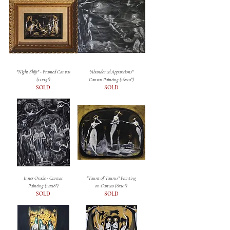
"Night Shift" - Framed Canvas
"Abandoned Apparitions"
(12x15")
Canvas Painting (16x20")
SOLD
SOLD
Inner Oracle - Canvas
"Taunt of Taurus" Painting
Painting (14x18")
on Canvas (8x10")
SOLD
SOLD