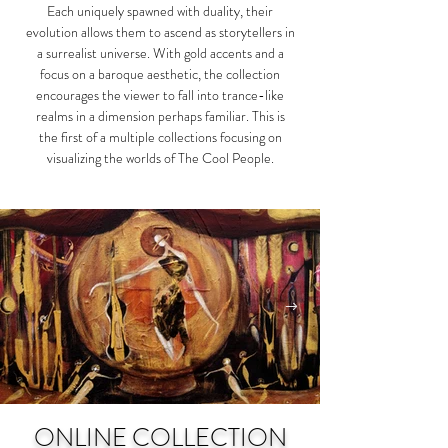
Each uniquely spawned with duality, their
evolution allows them to ascend as storytellers in
a surrealist universe. With gold accents and a
focus on a baroque aesthetic, the collection
encourages the viewer to fall into trance-like
realms in a dimension perhaps familiar. This is
the first of a multiple collections focusing on
visualizing the worlds of The Cool People.​
ONLINE COLLECTION