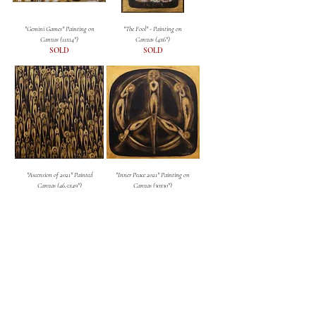
"Gemini Games" Painting on
"The Fool" - Painting on
Canvas (11x14")
Canvas (4x6")
SOLD
SOLD
"Ascension of 2021" Painted
"Inner Peace 2021" Painting on
Canvas (46.5x49")
Canvas (30x30")
SOLD
SOLD