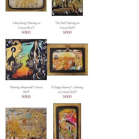
"Libra Rising" Painting on
"The Trial" Painting on
Canvas (8x10")
Canvas (6x8")
SOLD
SOLD
"Morning Masquerade" Canvas
"A Happy Memory" - Painting
(8x8")
on Canvas (6x8")
SOLD
SOLD