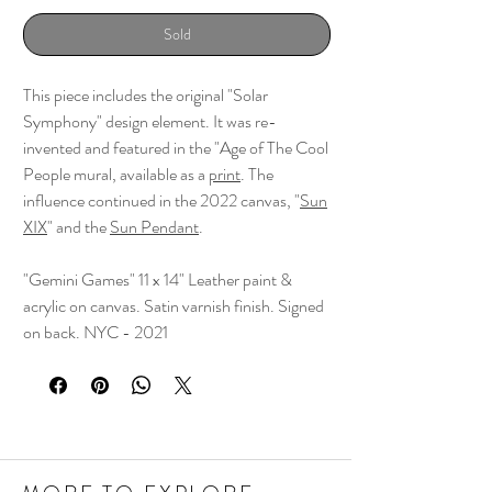
Sold
This piece includes the original "Solar
Symphony" design element. It was re-
invented and featured in the "Age of The Cool
People mural, available as a
print
. The
influence continued in the 2022 canvas, "
Sun
XIX
" and the
Sun Pendant
.
"Gemini Games" 11 x 14" Leather paint &
acrylic on canvas. Satin varnish finish. Signed
on back. NYC - 2021