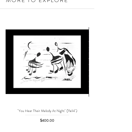
MORE TO EXPLORE
"You Hear Their Melody At Night" (11x14")
"No One Can Save Me But 
Price
$400.00