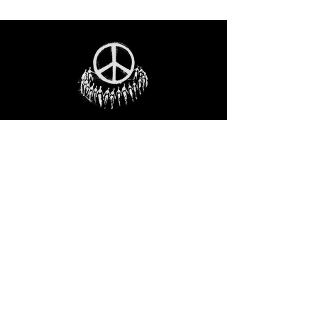
STAY IN THE LOO
P
Receive our event and sales newsletter!
JOIN THE LIST