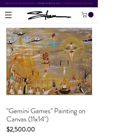
FREE SHIPPING OVER $500
•
STORM RITTER IN NYC
•
SUMMER STUDIO SPECIALS
"Gemini Games" Painting on
Canvas (11x14")
Price
$2,500.00