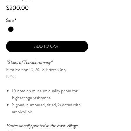
Price
$200.00
Size
*
ADD TO CART
"Stairs of Tetrachromacy"
First Edition 2024 | 3 Prints Only
NYC
Printed on museum quality paper for
highest age resistance
Signed, numbered, titled, & dated with
archival ink
Professionally printed in the East Village,