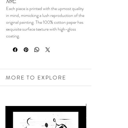
NYC.
Each piece is printed with the upmost quality
in mind, mimicking a lush reproduction of the
original painting. The 100% cotton paper has
exquisite surface texture with high-gloss
coating.
MORE TO EXPLORE