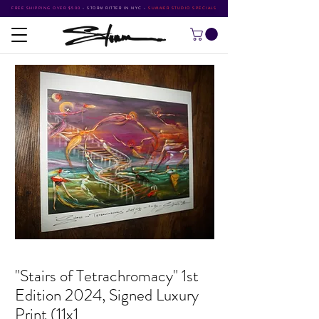
FREE SHIPPING OVER $500
•
STORM RITTER IN NYC
•
SUMMER STUDIO SPECIALS
"Stairs of Tetrachromacy" 1st
Edition 2024, Signed Luxury
Print (11x1