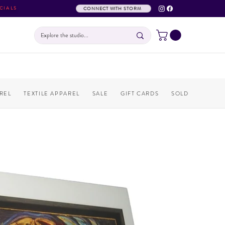
CIALS
CONNECT WITH STORM
REL
TEXTILE APPAREL
SALE
GIFT CARDS
SOLD