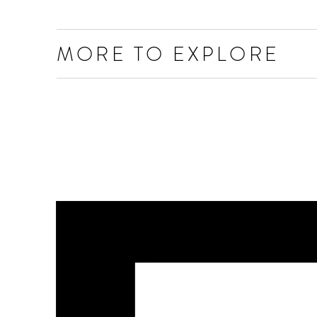
MORE TO EXPLORE