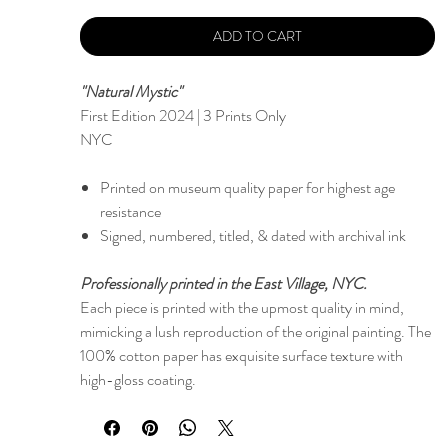
ADD TO CART
"Natural Mystic"
First Edition 2024 | 3 Prints Only
NYC
Printed on museum quality paper for highest age
resistance
Signed, numbered, titled, & dated with archival ink
Professionally printed in the East Village, NYC.
Each piece is printed with the upmost quality in mind,
mimicking a lush reproduction of the original painting. The
100% cotton paper has exquisite surface texture with
high-gloss coating.