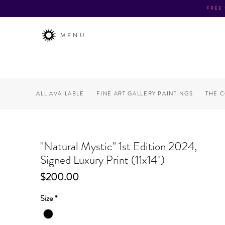
FREE
MENU
ALL AVAILABLE
FINE ART GALLERY PAINTINGS
THE 
"Natural Mystic" 1st Edition 2024,
Signed Luxury Print (11x14")
Price
$200.00
Size
*