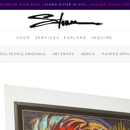
 SHIPPING OVER $500
•
STORM RITTER IN NYC
•
SUMMER STUDIO SPE
SHOP
SERVICES
EXPLORE
INQUIRE
COOL PEOPLE ORIGINALS
ART PRINTS
MERCH
PAINTED APPA