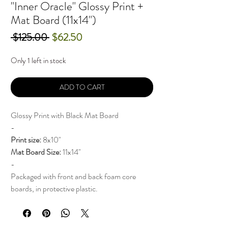
"Inner Oracle" Glossy Print +
Mat Board (11x14")
Regular
Sale
 $125.00 
$62.50
Price
Price
Only 1 left in stock
ADD TO CART
Glossy Print with Black Mat Board
-
Print
size:
8x10"
Mat Board Size:
11x14"
-
Packaged with front and back foam core
boards, in protective plastic.