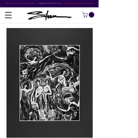
FREE SHIPPING OVER $500
•
STORM RITTER IN NYC
•
SUMMER STUDIO SPECIALS