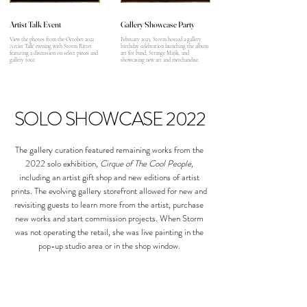
Artist Talk Event
Gallery Showcase Party
View the photos from the October 2022
February 2023, Storm hosted a gallery
'Artist Talk' evening with Storm Ritter
birthday celebration launching the album
featuring a discussion on select pieces and
art for band, Strange Majik, and
gallery tour.
showcasing new art and merchandise.
SOLO SHOWCASE 2022
The gallery curation featured remaining works from the
2022 solo exhibition,
Cirque of The Cool People,
including an artist gift shop and new editions of artist
prints. The evolving gallery storefront allowed for new and
revisiting guests to learn more from the artist, purchase
new works and start commission projects. When Storm
was not operating the retail, she was live painting in the
pop-up studio area or in the shop window.