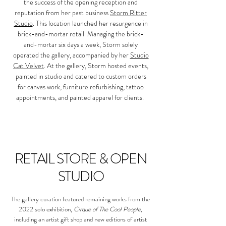
the success of the opening reception and
reputation from her past business
Storm Ritter
Studio
. This location launched her resurgence in
brick-and-mortar retail. Managing the brick-
and-mortar six days a week, Storm solely
operated the gallery, accompanied by her
Studio
Cat Velvet
.
At the gallery, Storm hosted events,
painted in studio and catered to custom orders
for canvas work, furniture refurbishing, tattoo
appointments, and painted apparel for clients.
RETAIL STORE & OPEN
STUDIO
The gallery curation featured remaining works from the
2022 solo exhibition,
Cirque of The Cool People,
including an artist gift shop and new editions of artist