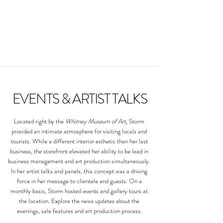
EVENTS & ARTIST TALKS
Located right by the
Whitney Museum of Art
, Storm
provided an intimate atmosphere for visiting locals and
tourists. While a different interior esthetic than her last
business, the storefront elevated her ability to be lead in
business management and art production simultaneously.
In her artist talks and panels, this concept was a driving
force in her message to clientele and guests. ​
On a
monthly basis, Storm hosted events and gallery tours at
the location. Explore the news updates about the
evenings, sale features and art production process.