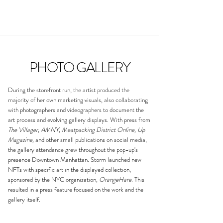
PHOTO GALLERY
​During the storefront run, the artist produced the
majority of her own marketing visuals, also collaborating
with photographers and videographers to document the
art process and evolving gallery displays. With press from
The Villager, AMNY, Meatpacking District Online, Up
Magazine,
and other small publications on social media,
the gallery attendance grew throughout the pop-up's
presence Downtown Manhattan. Storm launched new
NFTs with specific art in the displayed collection,
sponsored by the NYC organization,
OrangeHare
. This
resulted in a press feature focused on the work and the
gallery itself.