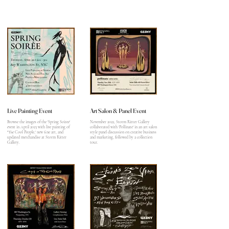
Live Painting Event
Art Salon & Panel Event
Browse the images of the 'Spring Soiree'
November 2022, Storm Ritter Gallery
event in April 2023 with live painting of
collaborated with 'Pollinate' in an art salon
"The Cool People,' new fine art, and
style panel discussion on creative business
updated merchandise at Storm Ritter
and marketing, followed by a collection
Gallery.
tour.