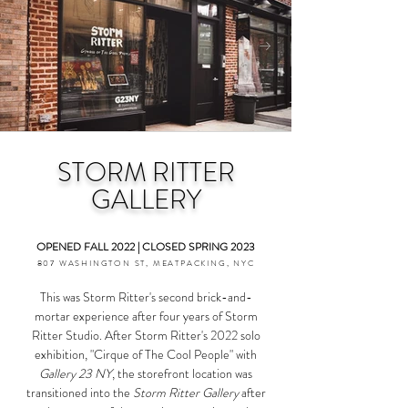
STORM RITTER
GALLERY
OPENED FALL 2022 | CLOSED SPRING 2023
807 WASHINGTON ST, MEATPACKING, NYC
This was Storm Ritter's second brick-and-
mortar experience after four years of Storm
Ritter Studio. After Storm Ritter's 2022 solo
exhibition, "Cirque of The Cool People" with
Gallery 23 NY
, the storefront location was
transitioned into the
Storm Ritter Gallery
after