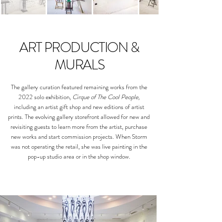
ART PRODUCTION &
MURALS
The gallery curation featured remaining works from the
2022 solo exhibition,
Cirque of The Cool People,
including an artist gift shop and new editions of artist
prints. The evolving gallery storefront allowed for new and
revisiting guests to learn more from the artist, purchase
new works and start commission projects. When Storm
was not operating the retail, she was live painting in the
pop-up studio area or in the shop window.