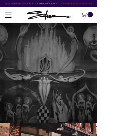
FREE SHIPPING OVER $500
•
STORM RITTER IN NYC
•
SUMMER STUDIO SPECIALS