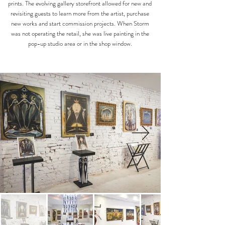
prints. The evolving gallery storefront allowed for new and
revisiting guests to learn more from the artist, purchase
new works and start commission projects. When Storm
was not operating the retail, she was live painting in the
pop-up studio area or in the shop window.