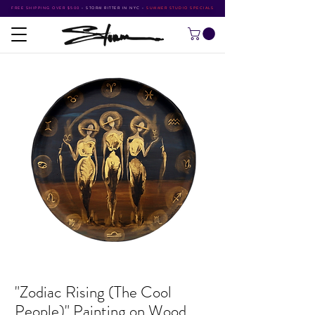
FREE SHIPPING OVER $500
•
STORM RITTER IN NYC
•
SUMMER STUDIO SPECIALS
"Zodiac Rising (The Cool
People)" Painting on Wood