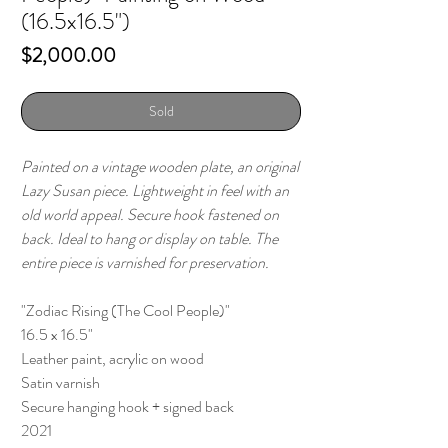
(16.5x16.5")
Price
$2,000.00
Sold
Painted on a vintage wooden plate, an original
Lazy Susan piece. Lightweight in feel with an
old world appeal. Secure hook fastened on
back. Ideal to hang or display on table. The
entire piece is varnished for preservation.
"Zodiac Rising (The Cool People)"
16.5 x 16.5"
Leather paint, acrylic on wood
Satin varnish
Secure hanging hook + signed back
2021