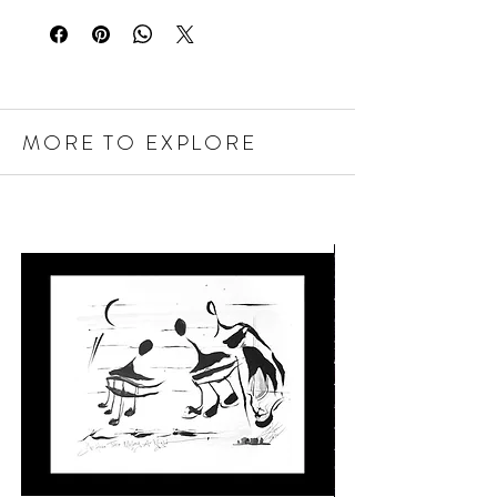
MORE TO EXPLORE