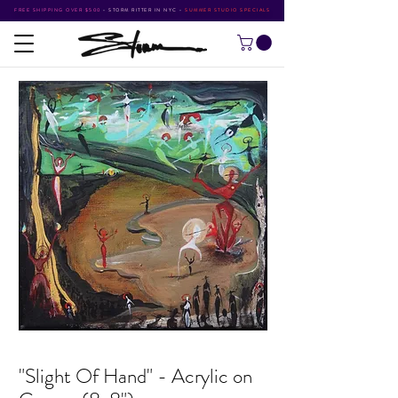
FREE SHIPPING OVER $500
•
STORM RITTER IN NYC
•
SUMMER STUDIO SPECIALS
"Slight Of Hand" - Acrylic on