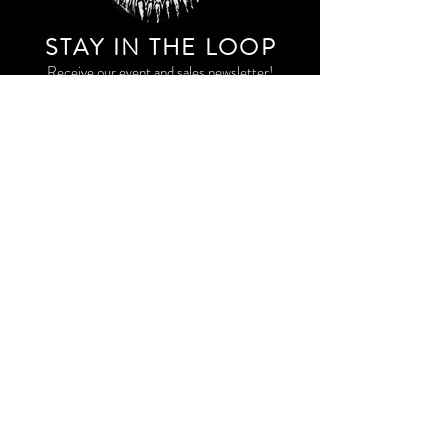
STAY IN THE LOO
P
Receive our event and sales newsletter!
JOIN THE LIST
EXPLORE AND SHOP THE ORIGINAL WORK OF
STORM RITTER IN DOWNTOWN NEW YORK CITY
CONTACT