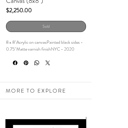
Canvas (8x8")
Price
$2,250.00
Sold
8 x 8"Acrylic on canvasPainted black sides - 
0.75"Matte varnish finishNYC - 2020
MORE TO EXPLORE