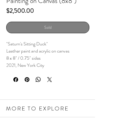
Painting on Canvas (8x8")
Price
$2,500.00
Sold
"Saturn's Sitting Duck"
Leather paint and acrylic on canvas
8 x 8" / 0.75" sides
2021, New York City
MORE TO EXPLORE