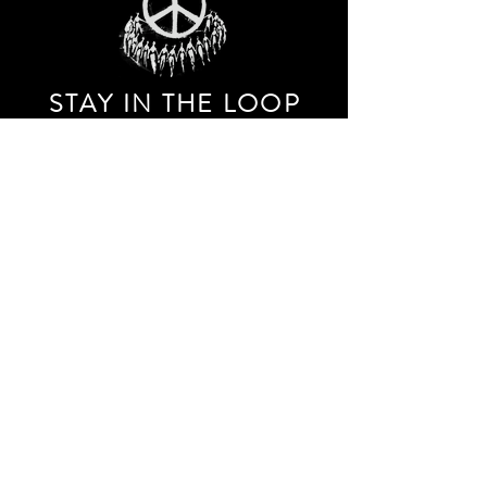
STAY IN THE LOO
P
Receive our event and sales newsletter!
JOIN THE LIST
EXPLORE AND SHOP THE ORIGINAL WORK OF
STORM RITTER IN DOWNTOWN NEW YORK CITY