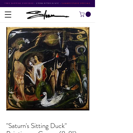
FREE SHIPPING OVER $500
•
STORM RITTER IN NYC
•
SUMMER STUDIO SPECIALS
"Saturn's Sitting Duck"