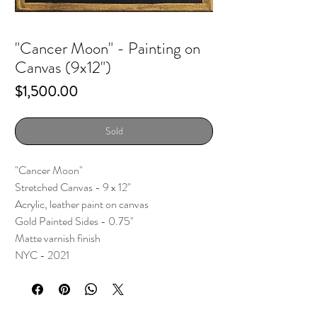
"Cancer Moon" - Painting on
Canvas (9x12")
Price
$1,500.00
Sold
"Cancer Moon"
Stretched Canvas - 9 x 12"
Acrylic, leather paint on canvas
Gold Painted Sides - 0.75"
Matte varnish finish
NYC - 2021