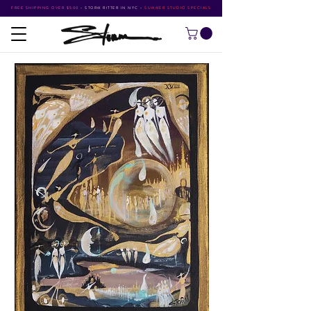
FREE SHIPPING OVER $500
•
STORM RITTER IN NYC
•
SUMMER STUDIO SPECIALS