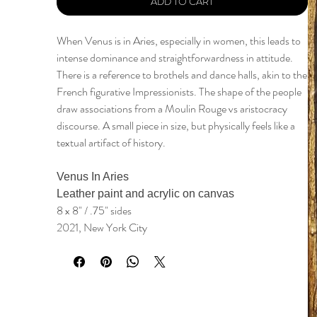
ADD TO CART
When Venus is in Aries, especially in women, this leads to
intense dominance and straightforwardness in attitude.
There is a reference to brothels and dance halls, akin to the
French figurative Impressionists. The shape of the people
draw associations from a Moulin Rouge vs aristocracy
discourse. A small piece in size, but physically feels like a
textual artifact of history.
Venus In Aries
Leather paint and acrylic on canvas
8 x 8" / .75" sides
2021, New York City