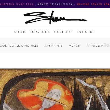
 SHIPPING OVER $500
•
STORM RITTER IN NYC
•
SUMMER STUDIO SPE
SHOP
SERVICES
EXPLORE
INQUIRE
COOL PEOPLE ORIGINALS
ART PRINTS
MERCH
PAINTED APPA