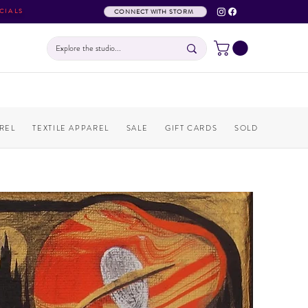
CIALS
CONNECT WITH STORM
REL
TEXTILE APPAREL
SALE
GIFT CARDS
SOLD