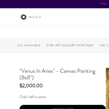
FREE
MENU
ALL AVAILABLE
FINE ART GALLERY PAINTINGS
THE 
"Venus In Aries" - Canvas Painting
(8x8")
Price
$2,000.00
Only 1 left in stock