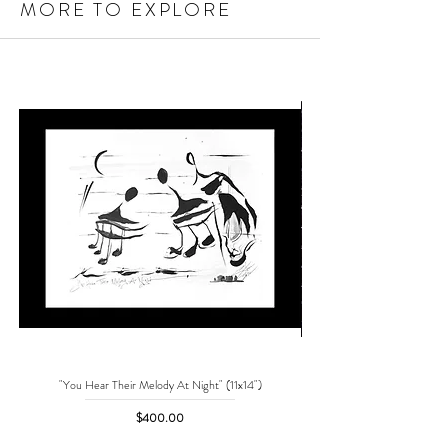
MORE TO EXPLORE
"You Hear Their Melody At Night" (11x14")
"No One Can Save Me But 
Price
$400.00