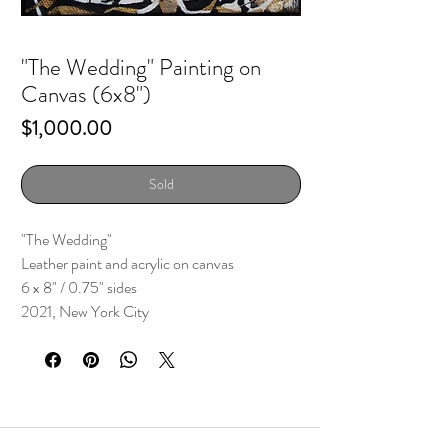
"The Wedding" Painting on
Canvas (6x8")
Price
$1,000.00
Sold
"The Wedding"
Leather paint and acrylic on canvas
6 x 8" / 0.75" sides
2021, New York City