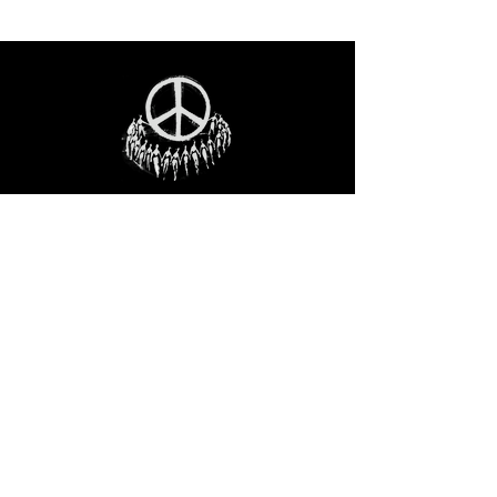
STAY IN THE LOO
P
Receive our event and sales newsletter!
JOIN THE LIST