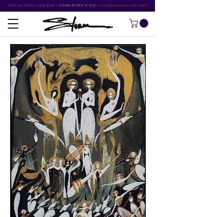
FREE SHIPPING OVER $500
•
STORM RITTER IN NYC
•
SUMMER STUDIO SPECIALS