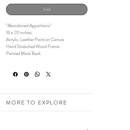
Sold
"Abandoned Apparitions"
16 x 20 inches,
Acrylic, Leather Paint on Canvas
Hand Stretched Wood Frame
Painted Black Back
MORE TO EXPLORE