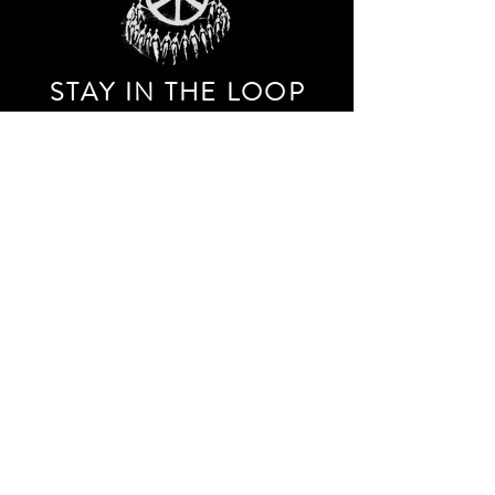
STAY IN THE LOO
P
Receive our event and sales newsletter!
JOIN THE LIST
EXPLORE AND SHOP THE ORIGINAL WORK OF
STORM RITTER IN DOWNTOWN NEW YORK CITY