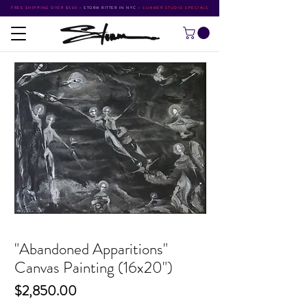
FREE SHIPPING OVER $500
•
STORM RITTER IN NYC
•
SUMMER STUDIO SPECIALS
"Abandoned Apparitions"
Canvas Painting (16x20")
Price
$2,850.00