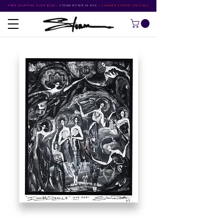
FREE SHIPPING OVER $500
•
STORM RITTER IN NYC
•
SUMMER STUDIO SPECIALS