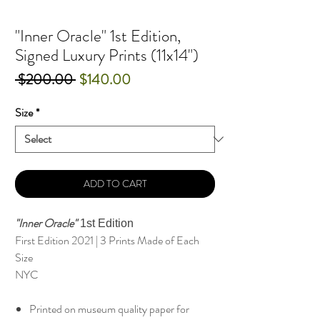
"Inner Oracle" 1st Edition,
Signed Luxury Prints (11x14")
Regular
Sale
 $200.00 
$140.00
Price
Price
Size
*
ADD TO CART
"Inner Oracle"
1st Edition
First Edition 2021 | 3 Prints Made of Each
Size
NYC
Printed on museum quality paper for