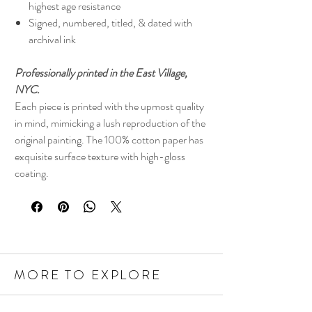
highest age resistance
Signed, numbered, titled, & dated with
archival ink
Professionally printed in the East Village,
NYC.
Each piece is printed with the upmost quality
in mind, mimicking a lush reproduction of the
original painting. The 100% cotton paper has
exquisite surface texture with high-gloss
coating.
MORE TO EXPLORE