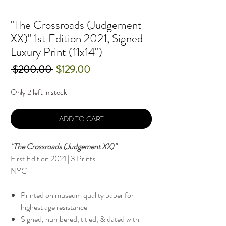
"The Crossroads (Judgement
XX)" 1st Edition 2021, Signed
Luxury Print (11x14")
Regular
Sale
 $200.00 
$129.00
Price
Price
Only 2 left in stock
ADD TO CART
"The Crossroads (Judgement XX)"
First Edition 2021 | 3 Prints
NYC
Printed on museum quality paper for
highest age resistance
Signed, numbered, titled, & dated with