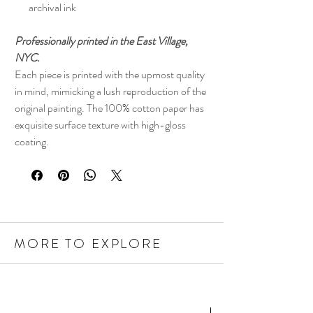
archival ink
Professionally printed in the East Village,
NYC.
Each piece is printed with the upmost quality
in mind, mimicking a lush reproduction of the
original painting. The 100% cotton paper has
exquisite surface texture with high-gloss
coating.
MORE TO EXPLORE