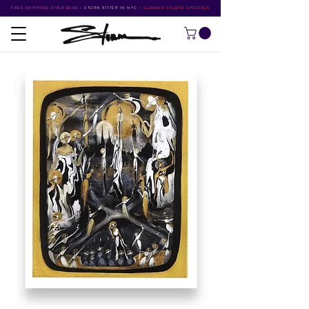
FREE SHIPPING OVER $500
•
STORM RITTER IN NYC
•
SUMMER STUDIO SPECIALS