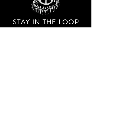
STAY IN THE LOO
P
Receive our event and sales newsletter!
JOIN THE LIST
EXPLORE AND SHOP THE ORIGINAL WORK OF
STORM RITTER IN DOWNTOWN NEW YORK CITY