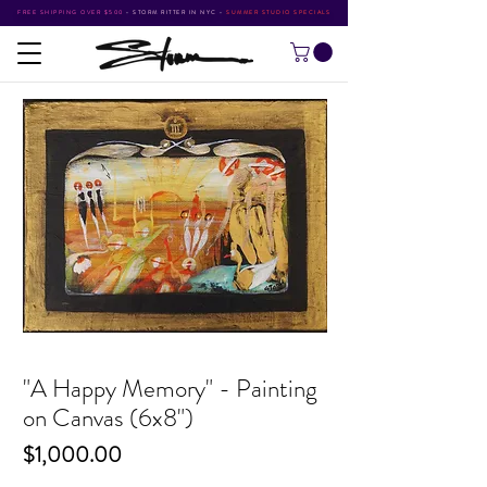
FREE SHIPPING OVER $500
•
STORM RITTER IN NYC
•
SUMMER STUDIO SPECIALS
"A Happy Memory" - Painting
on Canvas (6x8")
Price
$1,000.00