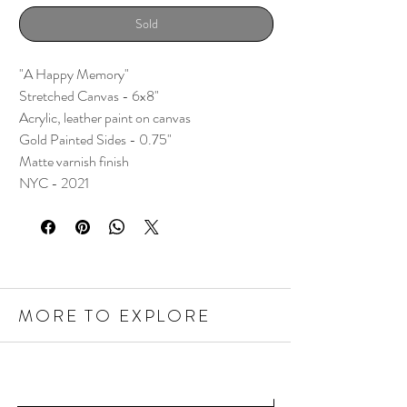
Sold
"A Happy Memory"
Stretched Canvas - 6x8"
Acrylic, leather paint on canvas
Gold Painted Sides - 0.75"
Matte varnish finish
NYC - 2021
MORE TO EXPLORE