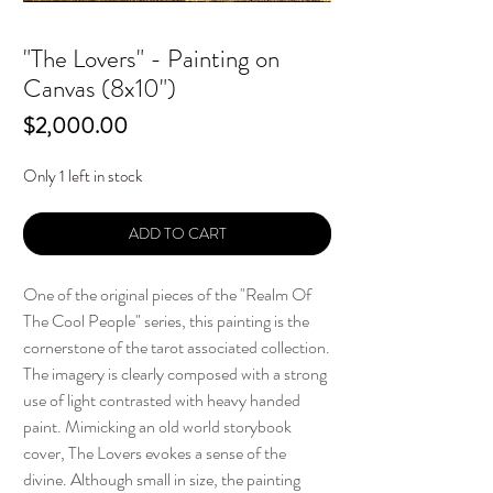
"The Lovers" - Painting on
Canvas (8x10")
Price
$2,000.00
Only 1 left in stock
ADD TO CART
One of the original pieces of the "Realm Of
The Cool People" series, this painting is the
cornerstone of the tarot associated collection.
The imagery is clearly composed with a strong
use of light contrasted with heavy handed
paint. Mimicking an old world storybook
cover, The Lovers evokes a sense of the
divine. Although small in size, the painting