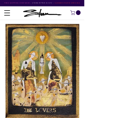
FREE SHIPPING OVER $500
•
STORM RITTER IN NYC
•
SUMMER STUDIO SPECIALS