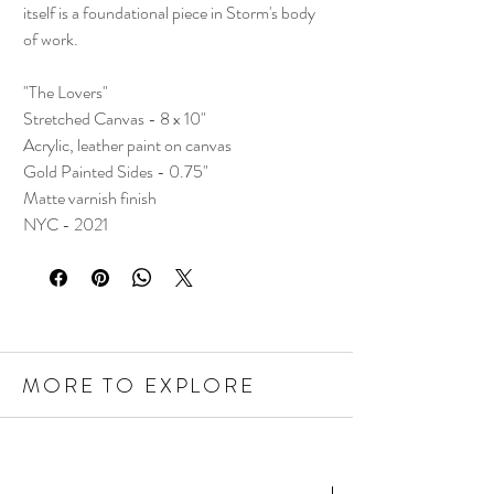
itself is a foundational piece in Storm's body
of work.
"The Lovers"
Stretched Canvas - 8 x 10"
Acrylic, leather paint on canvas
Gold Painted Sides - 0.75"
Matte varnish finish
NYC - 2021
MORE TO EXPLORE