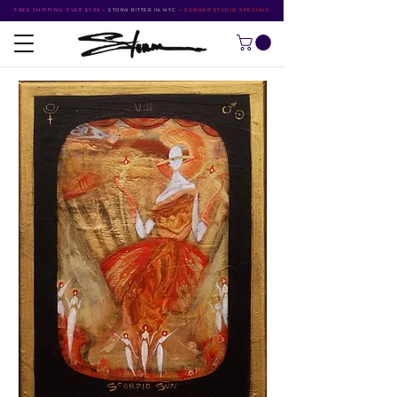
FREE SHIPPING OVER $500
•
STORM RITTER IN NYC
•
SUMMER STUDIO SPECIALS