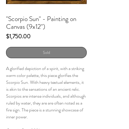
"Scorpio Sun" - Painting on
Canvas (9x12")
Price
$1,750.00
Sold
A glorified depiction of a spirit, with a striking
warm color palette, this piece glorifies the
Scorpio Sun. With heavy textual elements, it
is akin to the sensations of an ancient relic.
Scorpios are intense individuals, and although
ruled by water, they are are often noted as a
fire sign. The piece is a stunning showcase of
inner power.