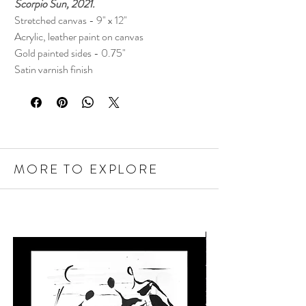
Scorpio Sun, 2021.
Stretched canvas - 9" x 12"
Acrylic, leather paint on canvas
Gold painted sides - 0.75"
Satin varnish finish
MORE TO EXPLORE