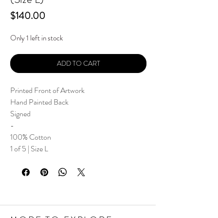
Price
$140.00
Only 1 left in stock
ADD TO CART
Printed Front of Artwork
Hand Painted Back
Signed
-
100% Cotton
1 of 5 | Size L