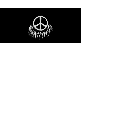
STAY IN THE LOO
P
Receive our event and sales newsletter!
JOIN THE LIST