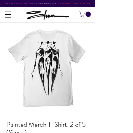
FREE SHIPPING OVER $500
•
STORM RITTER IN NYC
•
SUMMER STUDIO SPECIALS
Painted Merch T-Shirt, 2 of 5
(Size L)