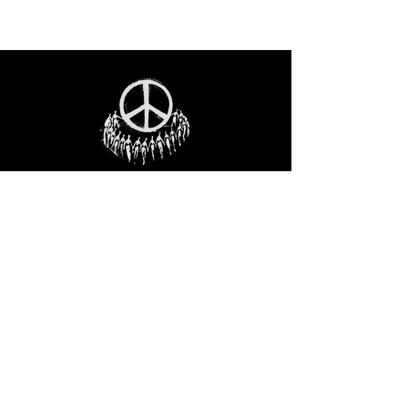
STAY IN THE LOO
P
Receive our event and sales newsletter!
JOIN THE LIST