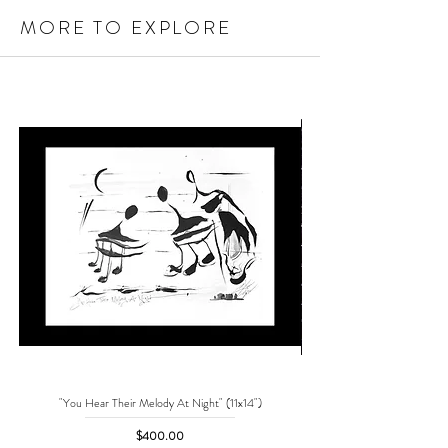
MORE TO EXPLORE
"You Hear Their Melody At Night" (11x14")
"No One Can Save Me But 
Price
$400.00