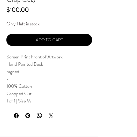
Price
$100.00
Only 1 left in stock
ADD TO CART
Screen Print Front of Artwork
Hand Painted Back
Signed
-
100% Cotton
Cropped Cut
1 of 1 | Size M