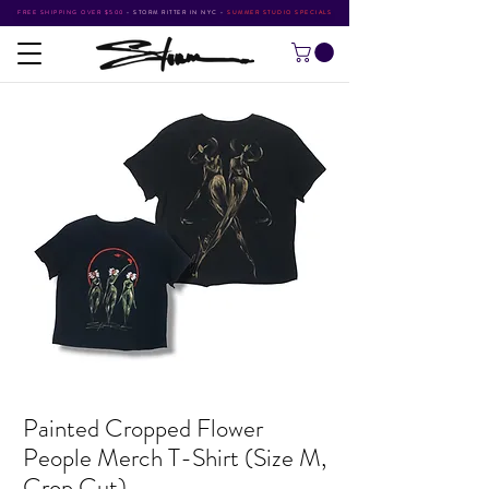
FREE SHIPPING OVER $500
•
STORM RITTER IN NYC
•
SUMMER STUDIO SPECIALS
Painted Cropped Flower
People Merch T-Shirt (Size M,
Crop Cut)