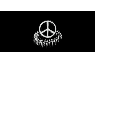
STAY IN THE LOO
P
Receive our event and sales newsletter!
JOIN THE LIST