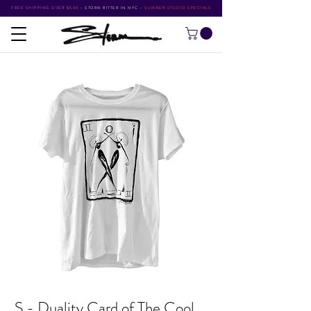
FREE SHIPPING OVER $500
•
STORM RITTER IN NYC
•
SUMMER STUDIO SPECIALS
S - Duality Card of The Cool