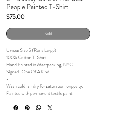
People Painted T-Shirt
Price
$75.00
Sold
Unisex Size S (Runs Large)
100% Cotton T-Shirt
Hand Painted in Meatpacking, NYC
Signed | One Of A Kind
-
Wash cold, air dry for saturation longevity.
Painted with permanent textile paint.