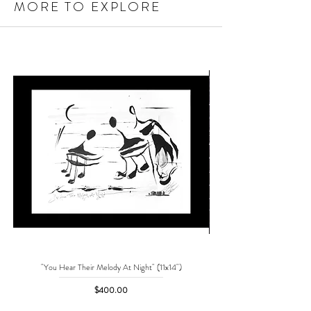
MORE TO EXPLORE
"You Hear Their Melody At Night" (11x14")
"No One Can Save Me But 
Price
$400.00