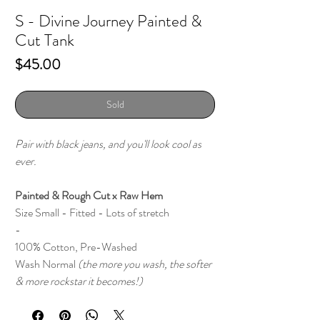
S - Divine Journey Painted &
Cut Tank
Price
$45.00
Sold
Pair with black jeans, and you'll look cool as
ever.
Painted & Rough Cut x Raw Hem
Size Small - Fitted - Lots of stretch
-
100% Cotton, Pre-Washed
Wash Normal
(the more you wash, the softer
& more rockstar it becomes!)