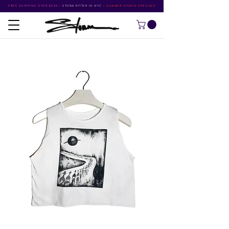
FREE SHIPPING OVER $500
•
STORM RITTER IN NYC
•
SUMMER STUDIO SPECIALS