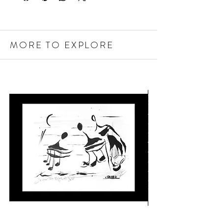
MORE TO EXPLORE