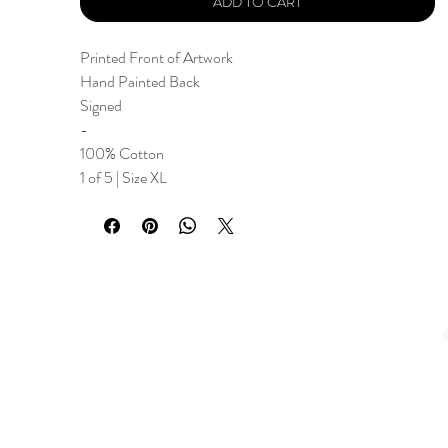
ADD TO CART
Printed Front of Artwork
Hand Painted Back
Signed
-
100% Cotton
1 of 5 | Size XL