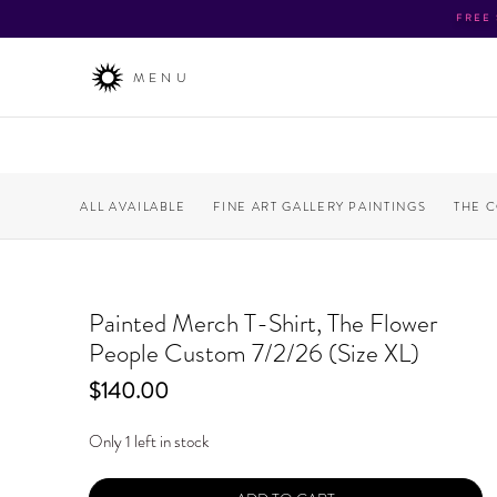
FREE
MENU
ALL AVAILABLE
FINE ART GALLERY PAINTINGS
THE 
Painted Merch T-Shirt, The Flower
People Custom 7/2/26 (Size XL)
Price
$140.00
Only 1 left in stock