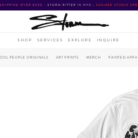
 SHIPPING OVER $500
•
STORM RITTER IN NYC
•
SUMMER STUDIO SPE
SHOP
SERVICES
EXPLORE
INQUIRE
COOL PEOPLE ORIGINALS
ART PRINTS
MERCH
PAINTED APPA