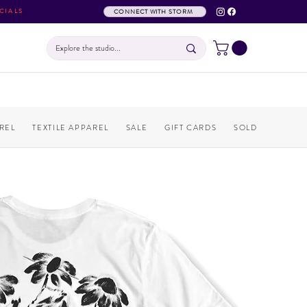
CIALS
CONNECT WITH STORM
REL
TEXTILE APPAREL
SALE
GIFT CARDS
SOLD