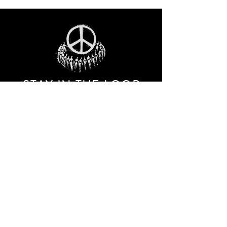
STAY IN THE LOO
P
Receive our event and sales newsletter!
JOIN THE LIST