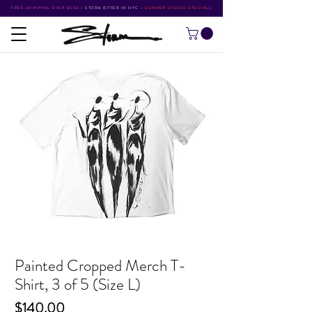
FREE SHIPPING OVER $500
•
STORM RITTER IN NYC
•
SUMMER STUDIO SPECIALS
Painted Cropped Merch T-
Shirt, 3 of 5 (Size L)
Price
$140.00