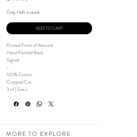
Only 1 left in stock
ADD TO CART
Printed Front of Artwork
Hand Painted Back
Signed
-
100% Cotton
Cropped Cut
3 of | Size L
MORE TO EXPLORE