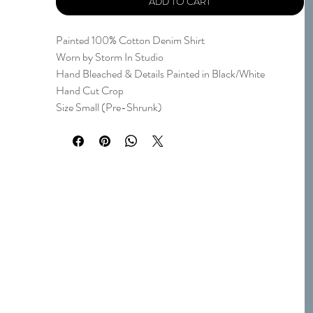
ADD TO CART
Painted 100% Cotton Denim Shirt
Worn by Storm In Studio
Hand Bleached & Details Painted in Black/White
Hand Cut Crop
Size Small (Pre-Shrunk)