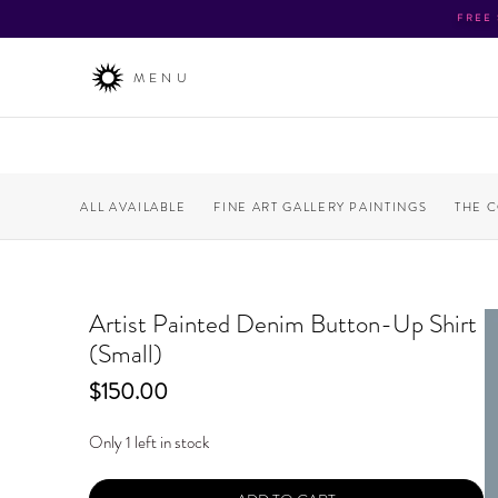
FREE
MENU
ALL AVAILABLE
FINE ART GALLERY PAINTINGS
THE 
Artist Painted Denim Button-Up Shirt
(Small)
Price
$150.00
Only 1 left in stock