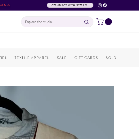
CIALS
CONNECT WITH STORM
REL
TEXTILE APPAREL
SALE
GIFT CARDS
SOLD