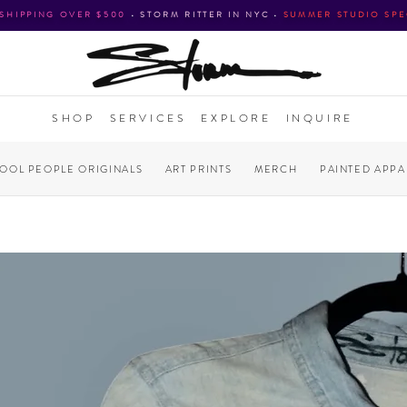
 SHIPPING OVER $500
•
STORM RITTER IN NYC
•
SUMMER STUDIO SPE
SHOP
SERVICES
EXPLORE
INQUIRE
COOL PEOPLE ORIGINALS
ART PRINTS
MERCH
PAINTED APPA