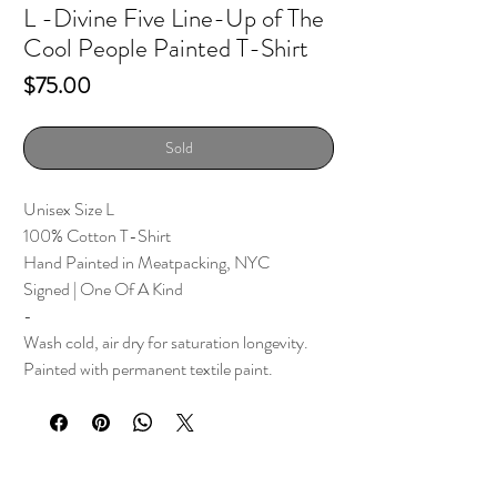
L -Divine Five Line-Up of The
Cool People Painted T-Shirt
Price
$75.00
Sold
Unisex Size L
100% Cotton T-Shirt
Hand Painted in Meatpacking, NYC
Signed | One Of A Kind
-
Wash cold, air dry for saturation longevity.
Painted with permanent textile paint.