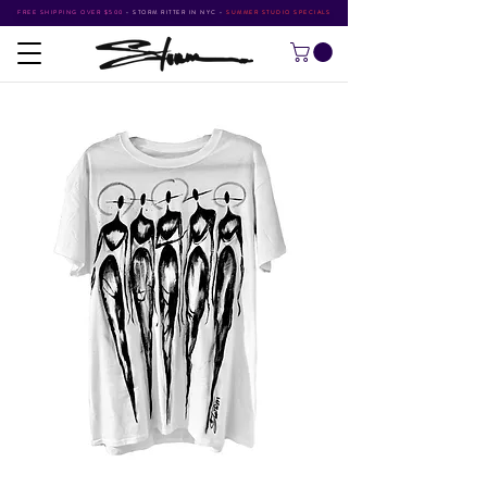
FREE SHIPPING OVER $500
•
STORM RITTER IN NYC
•
SUMMER STUDIO SPECIALS