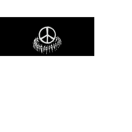
STAY IN THE LOO
P
Receive our event and sales newsletter!
JOIN THE LIST