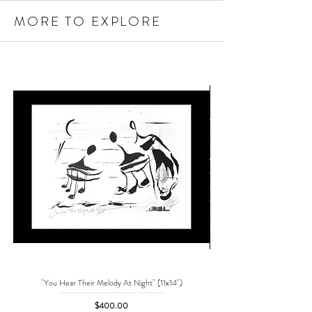
MORE TO EXPLORE
"You Hear Their Melody At Night" (11x14")
"No One Can Save Me But 
Price
$400.00