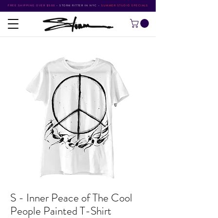
FREE SHIPPING OVER $500
•
STORM RITTER IN NYC
•
SUMMER STUDIO SPECIALS
S - Inner Peace of The Cool
People Painted T-Shirt