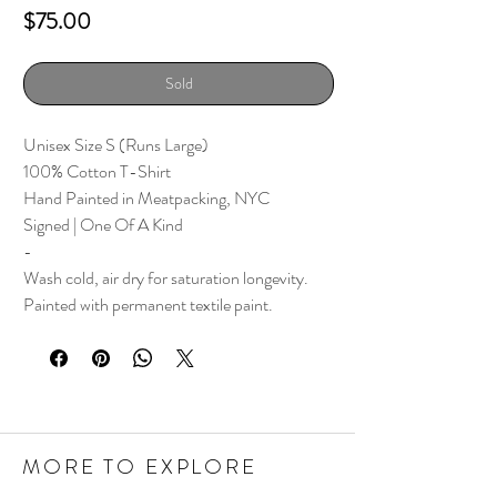
Price
$75.00
Sold
Unisex Size S (Runs Large)
100% Cotton T-Shirt
Hand Painted in Meatpacking, NYC
Signed | One Of A Kind
-
Wash cold, air dry for saturation longevity.
Painted with permanent textile paint.
MORE TO EXPLORE