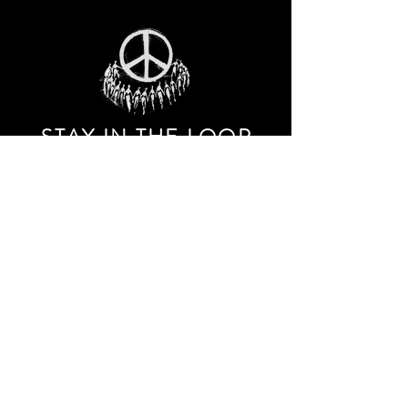
STAY IN THE LOO
P
Receive our event and sales newsletter!
JOIN THE LIST