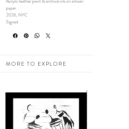
Acrylic leather paint & archival ink on artisan
paper
2026, NYC
Signed
MORE TO EXPLORE