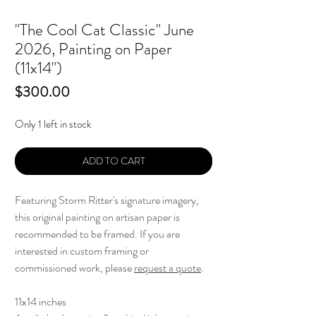
"The Cool Cat Classic" June
2026, Painting on Paper
(11x14")
Price
$300.00
Only 1 left in stock
ADD TO CART
Featuring Storm Ritter's signature imagery,
this original painting on artisan paper is
recommended to be framed. If you are
interested in custom framing or
commissioned work, please
request a quote
.
11x14 inches