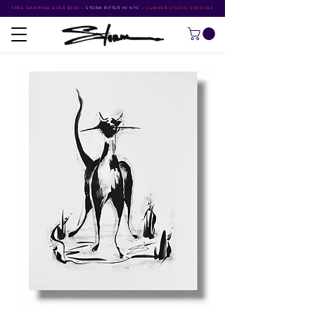
FREE SHIPPING OVER $500
•
STORM RITTER IN NYC
•
SUMMER STUDIO SPECIALS