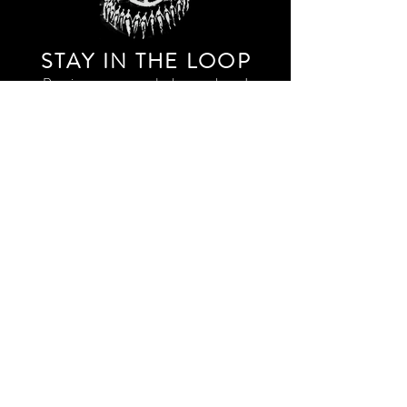
STAY IN THE LOO
P
Receive our event and sales newsletter!
JOIN THE LIST
EXPLORE AND SHOP THE ORIGINAL WORK OF
STORM RITTER IN DOWNTOWN NEW YORK CITY
CONTACT