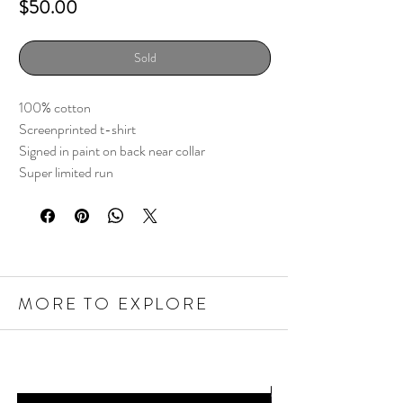
Price
$50.00
Sold
100% cotton
Screenprinted t-shirt
Signed in paint on back near collar
Super limited run
MORE TO EXPLORE