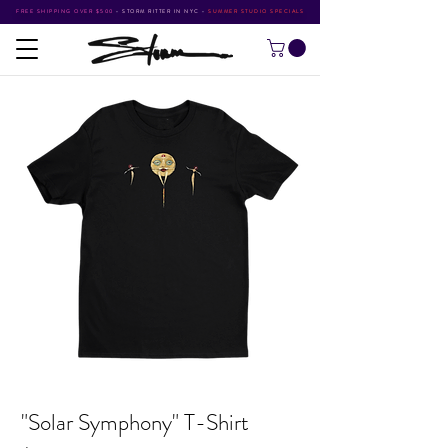
FREE SHIPPING OVER $500
•
STORM RITTER IN NYC
•
SUMMER STUDIO SPECIALS
"Solar Symphony" T-Shirt