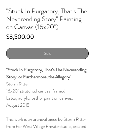
"Stuck In Purgatory, That's The
Neverending Story" Painting
on Canvas (16x20")
Price
$3,500.00
Sold
"Stuck In Purgatory, That's The Neverending
Story, or Furthermore, the Allegory"
Storm Ritter
16x20" stretched canvas, framed.
Latex, acrylic leather paint on canvas.
August 2015
This work is an archival piece by Storm Ritter
from her West Village Private studio, created