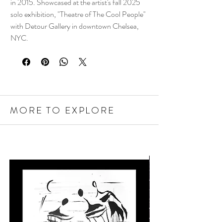
in 2015. Showcased at the artist's fall 2025
solo exhibition, "Theatre of The Cool People"
with Detour Gallery in downtown Chelsea,
NYC.
MORE TO EXPLORE