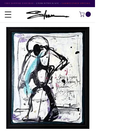
FREE SHIPPING OVER $500
•
STORM RITTER IN NYC
•
SUMMER STUDIO SPECIALS