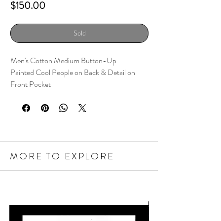
Price
$150.00
Sold
Men's Cotton Medium Button-Up
Painted Cool People on Back & Detail on
Front Pocket
MORE TO EXPLORE