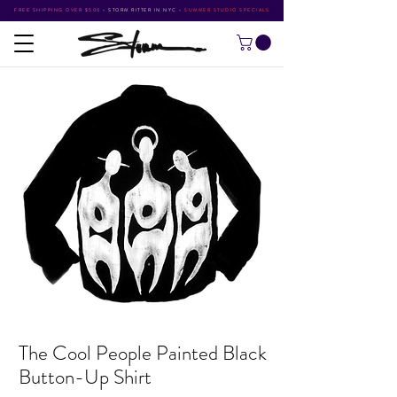
FREE SHIPPING OVER $500
•
STORM RITTER IN NYC
•
SUMMER STUDIO SPECIALS
The Cool People Painted Black
Button-Up Shirt