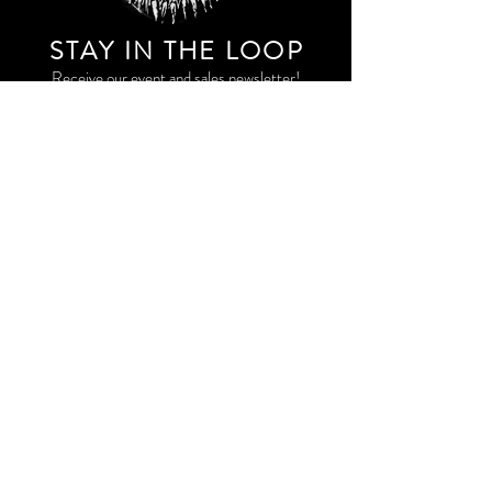
STAY IN THE LOO
P
Receive our event and sales newsletter!
JOIN THE LIST
EXPLORE AND SHOP THE ORIGINAL WORK OF
STORM RITTER IN DOWNTOWN NEW YORK CITY
CONTACT