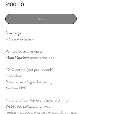
Price
$100.00
Sold
Size Large
– One Available –
Painted by Storm Ritter
+
Bad Vacation
screenprint logo
100% cotton (not pre-shrunk)
Hand dyed
Raw cut hem / light distressing
Made in NYC
In honor of our friend and legend,
Jimmy
Webb
, this collaboration was
rooted in positive, kick-ass energy. Jimmy was