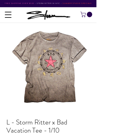
FREE SHIPPING OVER $500
•
STORM RITTER IN NYC
•
SUMMER STUDIO SPECIALS
L - Storm Ritter x Bad
Vacation Tee - 1/10