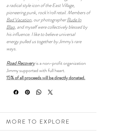
a radical style icon of the East Village,
pioneering punk, rock'n'roll retail. Members of
Bad Vacation
, our photographer
Rude In
Blaq
, and myself were collectively blessed by
his influence. I like to believe universal
energy pulled us together by Jimmy's rare
ways.
Road Recovery
is a non-profit organization
Jimmy supported with full heart.
15% of all proceeds will be directly donated.
MORE TO EXPLORE