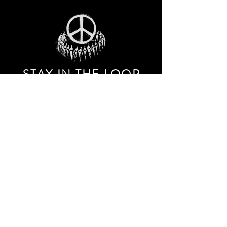
STAY IN THE LOO
P
Receive our event and sales newsletter!
JOIN THE LIST