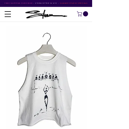
FREE SHIPPING OVER $500
•
STORM RITTER IN NYC
•
SUMMER STUDIO SPECIALS