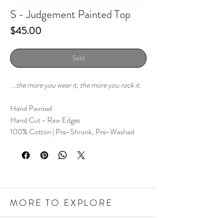
S - Judgement Painted Top
Price
$45.00
Sold
...the more you wear it, the more you rock it.
Hand Painted
Hand Cut - Raw Edges
100% Cotton | Pre-Shrunk, Pre-Washed
MORE TO EXPLORE