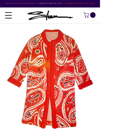
FREE SHIPPING OVER $500
•
STORM RITTER IN NYC
•
SUMMER STUDIO SPECIALS