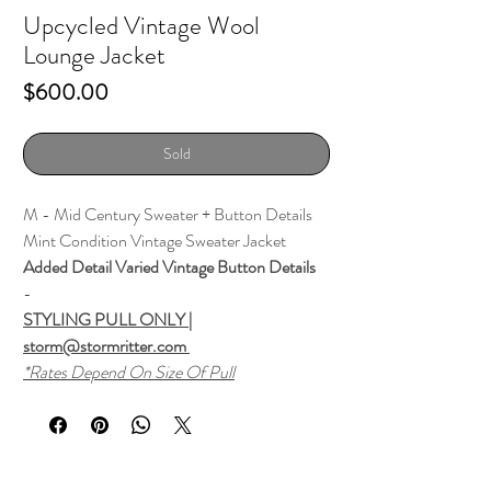
Upcycled Vintage Wool
Lounge Jacket
Price
$600.00
Sold
M - Mid Century Sweater + Button Details
Mint Condition Vintage Sweater Jacket
Added Detail Varied Vintage Button Details
-
STYLING PULL ONLY |
storm@stormritter.com
*Rates Depend On Size Of Pull