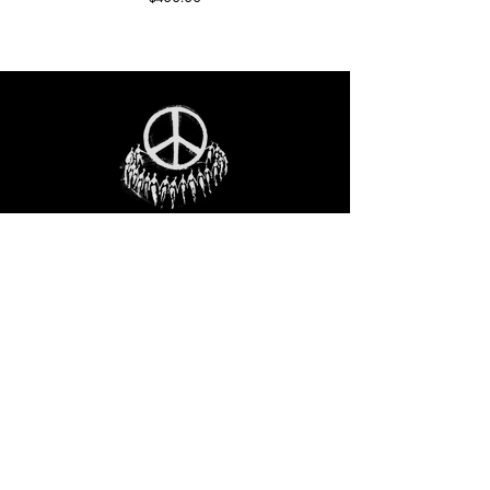
STAY IN THE LOO
P
Receive our event and sales newsletter!
JOIN THE LIST