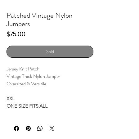
Patched Vintage Nylon
Jumpers
Price
$75.00
Sold
Jersey Knit Patch
Vintage Thick Nylon Jumper
Oversized & Versitile
XXL
ONE SIZE FITS ALL