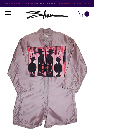
FREE SHIPPING OVER $500
•
STORM RITTER IN NYC
•
SUMMER STUDIO SPECIALS